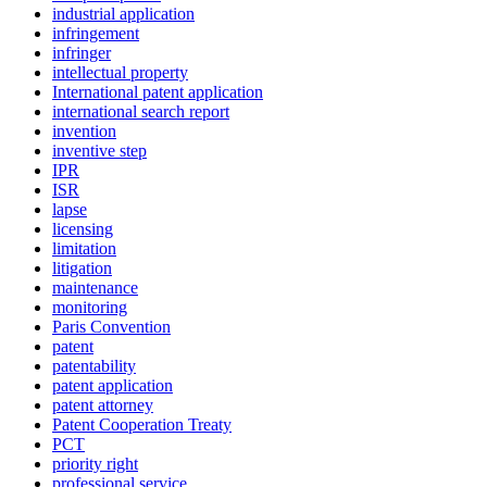
industrial application
infringement
infringer
intellectual property
International patent application
international search report
invention
inventive step
IPR
ISR
lapse
licensing
limitation
litigation
maintenance
monitoring
Paris Convention
patent
patentability
patent application
patent attorney
Patent Cooperation Treaty
PCT
priority right
professional service