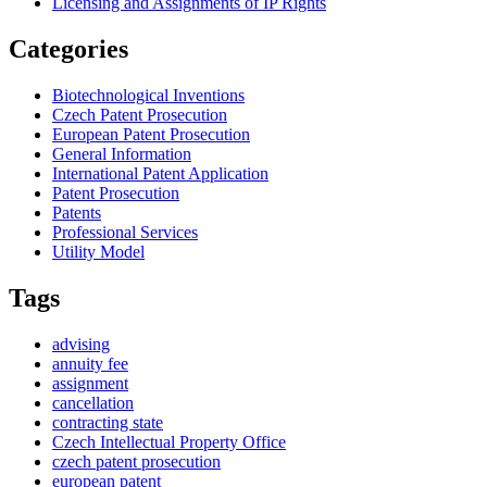
Licensing and Assignments of IP Rights
Categories
Biotechnological Inventions
Czech Patent Prosecution
European Patent Prosecution
General Information
International Patent Application
Patent Prosecution
Patents
Professional Services
Utility Model
Tags
advising
annuity fee
assignment
cancellation
contracting state
Czech Intellectual Property Office
czech patent prosecution
european patent