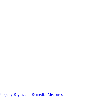
l Property Rights and Remedial Measures