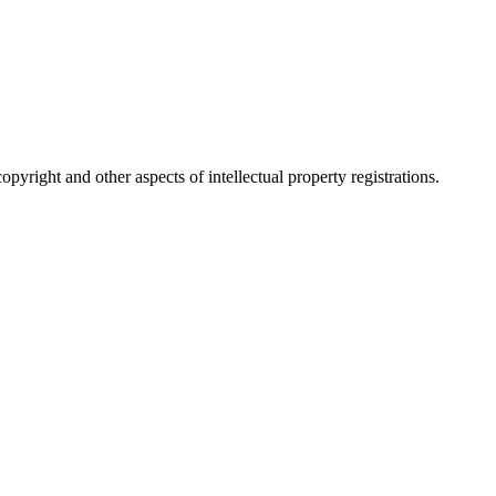
pyright and other aspects of intellectual property registrations.