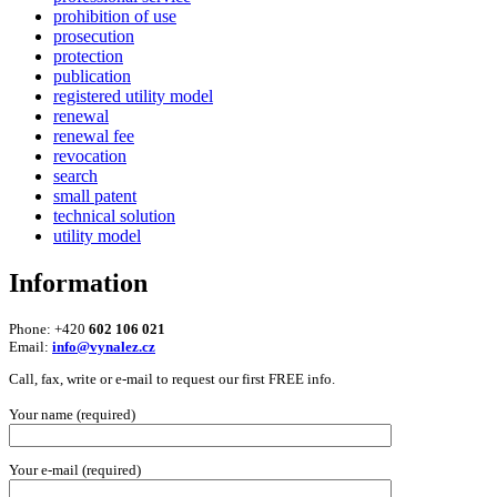
prohibition of use
prosecution
protection
publication
registered utility model
renewal
renewal fee
revocation
search
small patent
technical solution
utility model
Information
Phone: +420
602 106 021
Email:
info@vynalez.cz
Call, fax, write or e-mail to request our first FREE info.
Your name (required)
Your e-mail (required)