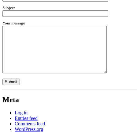
Subject
Your message
Meta
Log in
Entries feed
Comments feed
WordPress.org