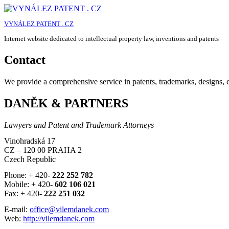
Skip
to
VYNÁLEZ PATENT . CZ
content
Internet website dedicated to intellectual property law, inventions and patents
Contact
We provide a comprehensive service in patents, trademarks, designs, co
DANĚK & PARTNERS
Lawyers and Patent and Trademark Attorneys
Vinohradská 17
CZ – 120 00 PRAHA 2
Czech Republic
Phone: + 420-
222 252 782
Mobile: + 420-
602 106 021
Fax: + 420-
222 251 032
E-mail:
office@vilemdanek.com
Web:
http://vilemdanek.com