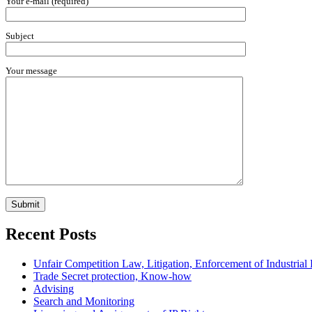
Your e-mail (required)
Subject
Your message
Recent Posts
Unfair Competition Law, Litigation, Enforcement of Industria
Trade Secret protection, Know-how
Advising
Search and Monitoring