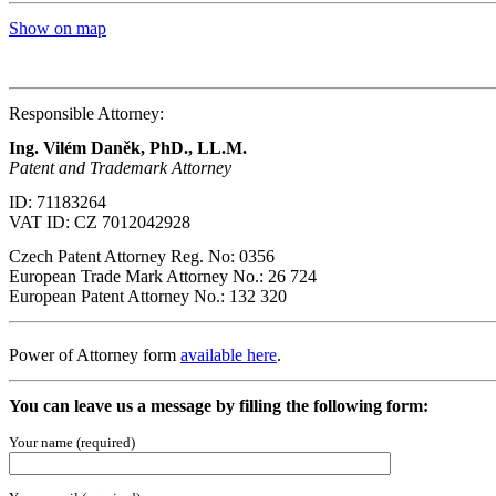
Show on map
Responsible Attorney:
Ing. Vilém Daněk, PhD
., LL.M.
Patent and Trademark Attorney
ID: 71183264
VAT ID: CZ 7012042928
Czech Patent Attorney Reg. No: 0356
European Trade Mark Attorney No.: 26 724
European Patent Attorney No.: 132 320
Power of Attorney form
available here
.
You can leave us a message by filling the following form:
Your name (required)