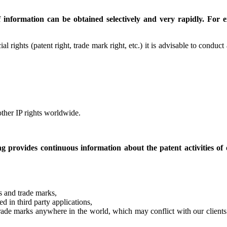
nformation can be obtained selectively and very rapidly. For ex
ial rights (patent right, trade mark right, etc.) it is advisable to conduc
ther IP rights worldwide.
 provides continuous information about the patent activities of o
ns and trade marks,
ed in third party applications,
r trade marks anywhere in the world, which may conflict with our clien