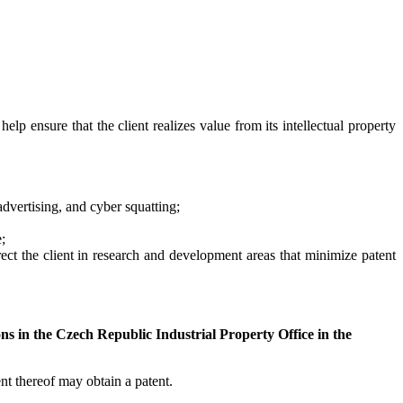
elp ensure that the client realizes value from its intellectual property
 advertising, and cyber squatting;
;
rect the client in research and development areas that minimize patent
ons in the Czech Republic Industrial Property Office in the
t thereof may obtain a patent.