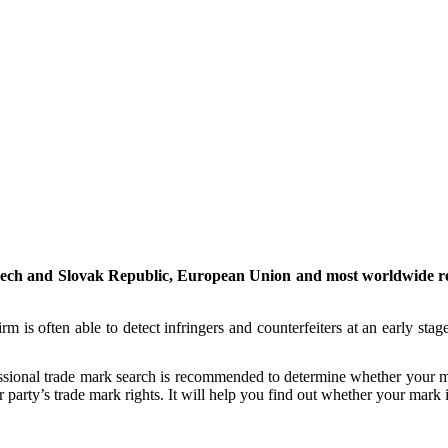
Czech and Slovak Republic, European Union and most worldwide regi
m is often able to detect infringers and counterfeiters at an early stage
essional trade mark search is recommended to determine whether your mar
party’s trade mark rights. It will help you find out whether your mark is