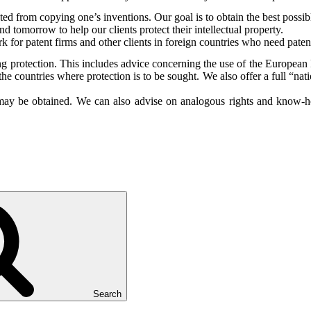
ted from copying one’s inventions. Our goal is to obtain the best possible
d tomorrow to help our clients protect their intellectual property.
rk for patent firms and other clients in foreign countries who need pa
ng protection. This includes advice concerning the use of the Europea
the countries where protection is to be sought. We also offer a full “nat
s may be obtained. We can also advise on analogous rights and know-how
Search