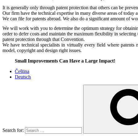
It is generally only through patent protection that others can be preven
Our firm have the technical expertise in many diverse areas of today an
We can file for patents abroad. We also do a significant amount of wo
We will work with you to determine the optimum strategy for obtaini
order to defer costs and maintain the maximum flexibility in selecting 
patent protection through that Convention.
We have technical specialists in virtually every field where patent
model, copyright and design right issues.
Small Improvements Can Have a Large Impact!
Čeština
Deutsch
Search for: