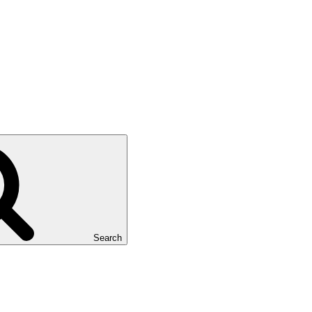
Search