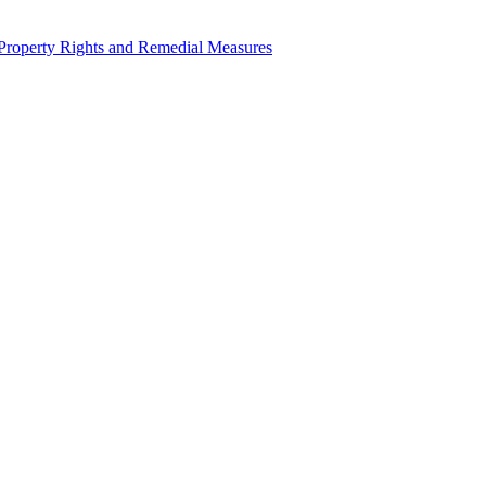
l Property Rights and Remedial Measures