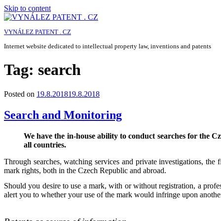
Skip to content
VYNÁLEZ PATENT . CZ
Internet website dedicated to intellectual property law, inventions and patents
Tag:
search
Posted on
19.8.2018
19.8.2018
Search and Monitoring
We have the in-house ability to conduct searches for the 
all countries.
Through searches, watching services and private investigations, the fir
mark rights, both in the Czech Republic and abroad.
Should you desire to use a mark, with or without registration, a prof
alert you to whether your use of the mark would infringe upon another 