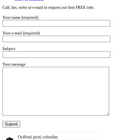
Call, fax, write or e-mail to request our first FREE info.
Your name (required)
Your e-mail (required)
Subject
Your message
Ověření proti robotům