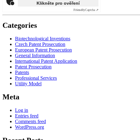
Klikněte pro ověření
Friendly
Captcha ⇗
Categories
Biotechnological Inventions
Czech Patent Prosecution
European Patent Prosecution
General Information
International Patent Application
Patent Prosecution
Patents
Professional Services
Utility Model
Meta
Log in
Entries feed
Comments feed
WordPress.org