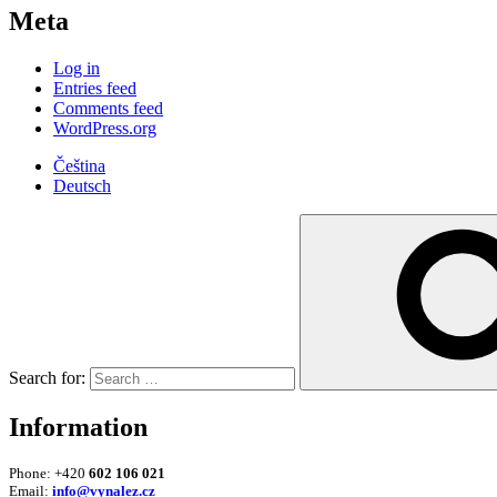
Meta
Log in
Entries feed
Comments feed
WordPress.org
Čeština
Deutsch
Search for:
Information
Phone: +420
602 106 021
Email:
info@vynalez.cz