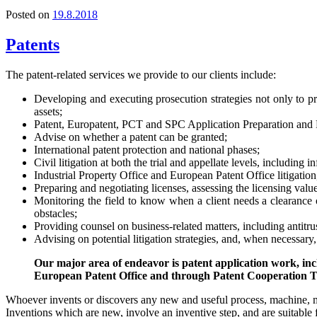
Posted on
19.8.2018
Patents
The patent-related services we provide to our clients include:
Developing and executing prosecution strategies not only to prote
assets;
Patent, Europatent, PCT and SPC Application Preparation and 
Advise on whether a patent can be granted;
International patent protection and national phases;
Civil litigation at both the trial and appellate levels, including
Industrial Property Office and European Patent Office litigatio
Preparing and negotiating licenses, assessing the licensing value 
Monitoring the field to know when a client needs a clearance op
obstacles;
Providing counsel on business-related matters, including antitru
Advising on potential litigation strategies, and, when necessary
Our major area of endeavor is patent application work, incl
European Patent Office and through Patent Cooperation T
Whoever invents or discovers any new and useful process, machine, m
Inventions which are new, involve an inventive step, and are suitable f