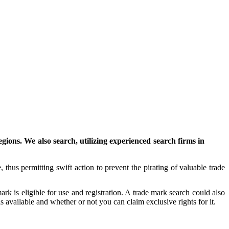
ons. We also search, utilizing experienced search firms in
, thus permitting swift action to prevent the pirating of valuable trade
k is eligible for use and registration. A trade mark search could also
 available and whether or not you can claim exclusive rights for it.