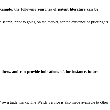
ample, the following searches of patent literature can be
t a search, prior to going on the market, for the existence of prior rights
thers, and can provide indications of, for instance, future
ts’ own trade marks. The Watch Service is also made available to other