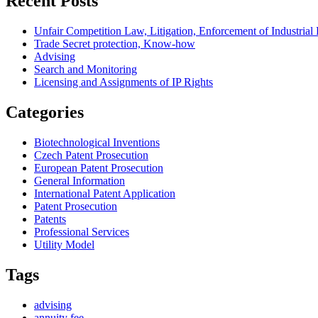
Recent Posts
Unfair Competition Law, Litigation, Enforcement of Industria
Trade Secret protection, Know-how
Advising
Search and Monitoring
Licensing and Assignments of IP Rights
Categories
Biotechnological Inventions
Czech Patent Prosecution
European Patent Prosecution
General Information
International Patent Application
Patent Prosecution
Patents
Professional Services
Utility Model
Tags
advising
annuity fee