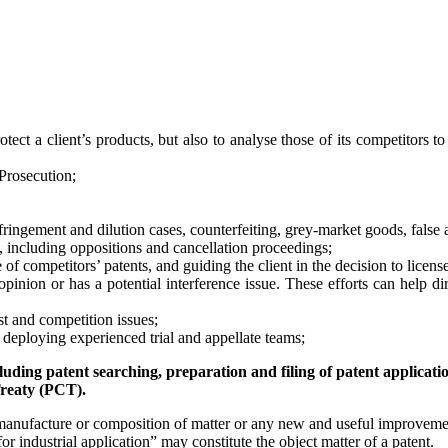
ct a client’s products, but also to analyse those of its competitors to h
Prosecution;
 infringement and dilution cases, counterfeiting, grey-market goods, false
n, including oppositions and cancellation proceedings;
of competitors’ patents, and guiding the client in the decision to license
inion or has a potential interference issue. These efforts can help di
st and competition issues;
, deploying experienced trial and appellate teams;
uding patent searching, preparation and filing of patent applicati
reaty (PCT).
anufacture or composition of matter or any new and useful improvemen
or industrial application” may constitute the object matter of a patent.