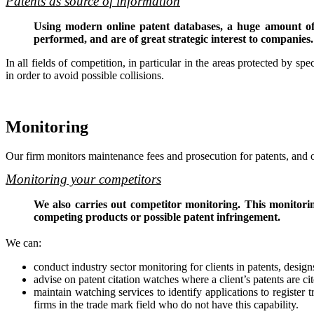
Patents as source of information
Using modern online patent databases, a huge amount of i
performed, and are of great strategic interest to companies.
In all fields of competition, in particular in the areas protected by spec
in order to avoid possible collisions.
Monitoring
Our firm monitors maintenance fees and prosecution for patents, and o
Monitoring your competitors
We also carries out competitor monitoring. This monitoring
competing products or possible patent infringement.
We can:
conduct industry sector monitoring for clients in patents, desig
advise on patent citation watches where a client’s patents are cit
maintain watching services to identify applications to registe
firms in the trade mark field who do not have this capability.