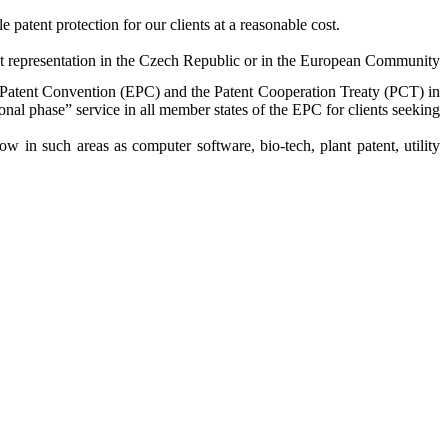
 patent protection for our clients at a reasonable cost.
tent representation in the Czech Republic or in the European Community
n Patent Convention (EPC) and the Patent Cooperation Treaty (PCT) in
ional phase” service in all member states of the EPC for clients seeking
 in such areas as computer software, bio-tech, plant patent, utility