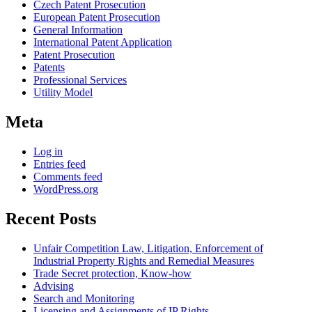
Czech Patent Prosecution
European Patent Prosecution
General Information
International Patent Application
Patent Prosecution
Patents
Professional Services
Utility Model
Meta
Log in
Entries feed
Comments feed
WordPress.org
Recent Posts
Unfair Competition Law, Litigation, Enforcement of
Industrial Property Rights and Remedial Measures
Trade Secret protection, Know-how
Advising
Search and Monitoring
Licensing and Assignments of IP Rights