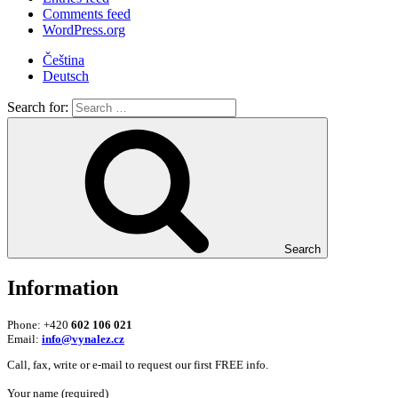
Comments feed
WordPress.org
Čeština
Deutsch
Search for:
Search
Information
Phone: +420
602 106 021
Email:
info@vynalez.cz
Call, fax, write or e-mail to request our first FREE info.
Your name (required)