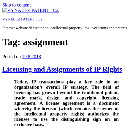
Skip to content
VYNÁLEZ PATENT . CZ
Internet website dedicated to intellectual property law, inventions and patents
Tag:
assignment
Posted on
19.8.2018
Licensing and Assignments of IP Rights
Today, IP transactions play a key role in an
organization’s overall IP strategy. The field of
licensing has grown beyond the traditional patent,
trade mark, design and copyright licensing
agreement. A license agreement is a document
whereby the licensor (which remains the owner of
the intellectual property rights) authorizes the
licensee to use the distinguishing sign on an
exclusive basis.