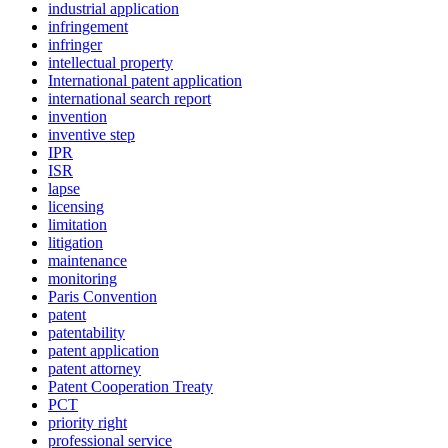
industrial application
infringement
infringer
intellectual property
International patent application
international search report
invention
inventive step
IPR
ISR
lapse
licensing
limitation
litigation
maintenance
monitoring
Paris Convention
patent
patentability
patent application
patent attorney
Patent Cooperation Treaty
PCT
priority right
professional service