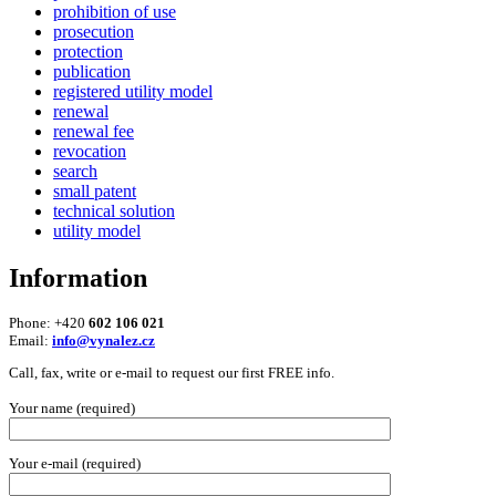
prohibition of use
prosecution
protection
publication
registered utility model
renewal
renewal fee
revocation
search
small patent
technical solution
utility model
Information
Phone: +420
602 106 021
Email:
info@vynalez.cz
Call, fax, write or e-mail to request our first FREE info.
Your name (required)
Your e-mail (required)