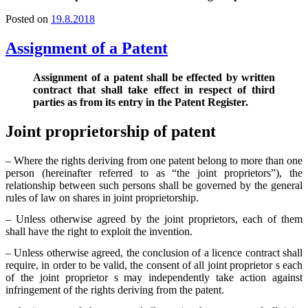
Posted on
19.8.2018
Assignment of a Patent
Assignment of a patent shall be effected by written
contract that shall take effect in respect of third
parties as from its entry in the Patent Register.
Joint proprietorship of patent
– Where the rights deriving from one patent belong to more than one
person (hereinafter referred to as “the joint proprietors”), the
relationship between such persons shall be governed by the general
rules of law on shares in joint proprietorship.
– Unless otherwise agreed by the joint proprietors, each of them
shall have the right to exploit the invention.
– Unless otherwise agreed, the conclusion of a licence contract shall
require, in order to be valid, the consent of all joint proprietor s each
of the joint proprietor s may independently take action against
infringement of the rights deriving from the patent.