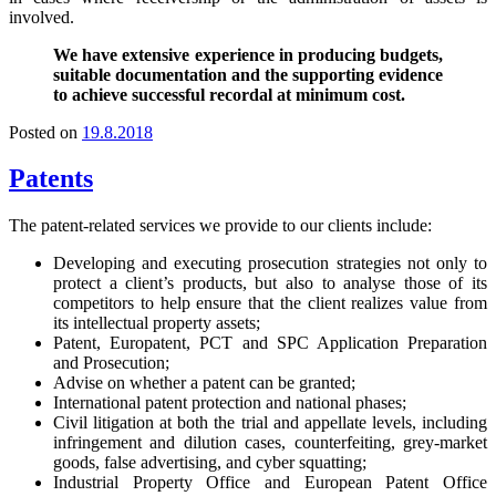
involved.
We have extensive experience in producing budgets,
suitable documentation and the supporting evidence
to achieve successful recordal at minimum cost.
Posted on
19.8.2018
Patents
The patent-related services we provide to our clients include:
Developing and executing prosecution strategies not only to
protect a client’s products, but also to analyse those of its
competitors to help ensure that the client realizes value from
its intellectual property assets;
Patent, Europatent, PCT and SPC Application Preparation
and Prosecution;
Advise on whether a patent can be granted;
International patent protection and national phases;
Civil litigation at both the trial and appellate levels, including
infringement and dilution cases, counterfeiting, grey-market
goods, false advertising, and cyber squatting;
Industrial Property Office and European Patent Office