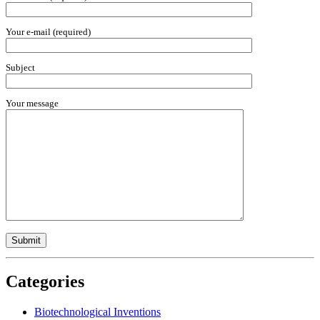
Your e-mail (required)
Subject
Your message
Categories
Biotechnological Inventions