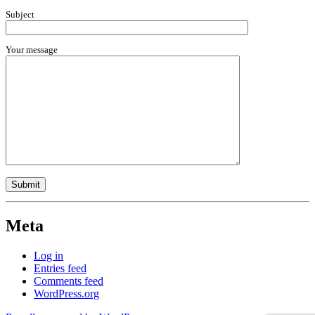
Subject
Your message
Meta
Log in
Entries feed
Comments feed
WordPress.org