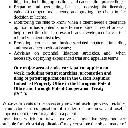
litigation, including oppositions and cancellation proceedings;
Preparing and negotiating licenses, assessing the licensing
value of competitors’ patents, and guiding the client in the
decision to license;
Monitoring the field to know when a client needs a clearance
opinion or has a potential interference issue. These efforts can
help direct the client in research and development areas that
minimize patent obstacles;
Providing counsel on business-related matters, including
antitrust and competition issues;
Advising on potential litigation strategies, and, when
necessary, deploying experienced trial and appellate teams;
Our major area of endeavor is patent application
work, including patent searching, preparation and
filing of patent applications in the Czech Republic
Industrial Property Office in the European Patent
Office and through Patent Cooperation Treaty
(PCT).
Whoever invents or discovers any new and useful process, machine,
manufacture or composition of matter or any new and useful
improvement thereof may obtain a patent.
Inventions which are new, involve an inventive step, and are
suitable for industrial application” may constitute the object matter of