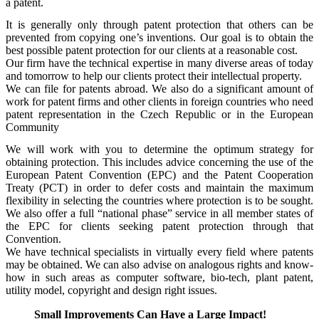
a patent.
It is generally only through patent protection that others can be
prevented from copying one’s inventions. Our goal is to obtain the
best possible patent protection for our clients at a reasonable cost.
Our firm have the technical expertise in many diverse areas of today
and tomorrow to help our clients protect their intellectual property.
We can file for patents abroad. We also do a significant amount of
work for patent firms and other clients in foreign countries who need
patent representation in the Czech Republic or in the European
Community
We will work with you to determine the optimum strategy for
obtaining protection. This includes advice concerning the use of the
European Patent Convention (EPC) and the Patent Cooperation
Treaty (PCT) in order to defer costs and maintain the maximum
flexibility in selecting the countries where protection is to be sought.
We also offer a full “national phase” service in all member states of
the EPC for clients seeking patent protection through that
Convention.
We have technical specialists in virtually every field where patents
may be obtained. We can also advise on analogous rights and know-
how in such areas as computer software, bio-tech, plant patent,
utility model, copyright and design right issues.
Small Improvements Can Have a Large Impact!