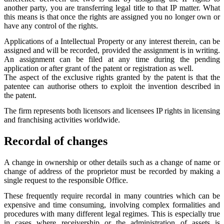
another party, you are transferring legal title to that IP matter. What
this means is that once the rights are assigned you no longer own or
have any control of the rights.
Applications of a Intellectual Property or any interest therein, can be
assigned and will be recorded, provided the assignment is in writing.
An assignment can be filed at any time during the pending
application or after grant of the patent or registration as well.
The aspect of the exclusive rights granted by the patent is that the
patentee can authorise others to exploit the invention described in
the patent.
The firm represents both licensors and licensees IP rights in licensing
and franchising activities worldwide.
Recordal of changes
A change in ownership or other details such as a change of name or
change of address of the proprietor must be recorded by making a
single request to the responsible Office.
These frequently require recordal in many countries which can be
expensive and time consuming, involving complex formalities and
procedures with many different legal regimes. This is especially true
in cases where receivership or the administration of assets is