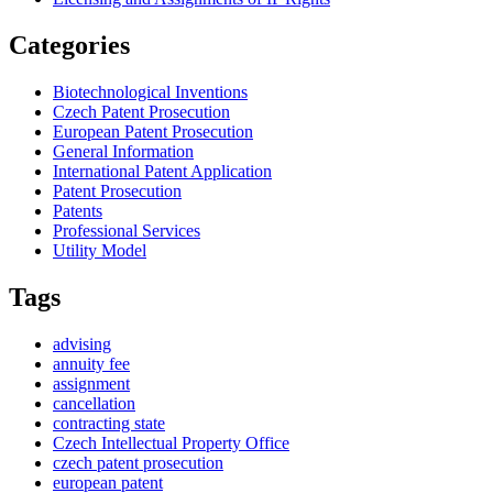
Categories
Biotechnological Inventions
Czech Patent Prosecution
European Patent Prosecution
General Information
International Patent Application
Patent Prosecution
Patents
Professional Services
Utility Model
Tags
advising
annuity fee
assignment
cancellation
contracting state
Czech Intellectual Property Office
czech patent prosecution
european patent