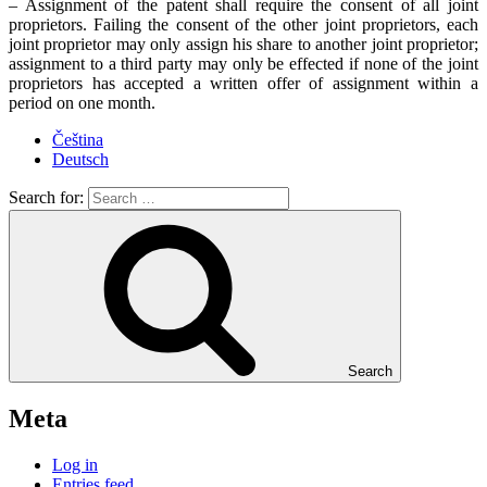
– Assignment of the patent shall require the consent of all joint
proprietors. Failing the consent of the other joint proprietors, each
joint proprietor may only assign his share to another joint proprietor;
assignment to a third party may only be effected if none of the joint
proprietors has accepted a written offer of assignment within a
period on one month.
Čeština
Deutsch
Search for:
Search
Meta
Log in
Entries feed