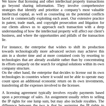
We know that licensing and other intellectual property transactions
go beyond sharing information. They involve comprehensive
strategies that identify and prioritize a company’s most valuable
intellectual capital, as well as counseling on the potential conflicts
faced in commercially exploiting each asset. Our extensive practice
in patent, trade mark, and copyright prosecution and litigation for
our clients allows us to approach each transaction with a deep
understanding of how the intellectual property will affect our client’s
business, and where the opportunities and pitfalls of the transaction
lie.
For instance, the enterprise that wishes to shift its production
towards technologically more advanced sectors may achieve this
aim in a shorter time and at more contained costs by resorting to
technologies that are already available rather than by concentrating
its efforts uniquely on the search for original solutions within its own
company structure.
On the other hand, the enterprise that decides to license out its own
technologies in countries where it would not be able to operate may
count upon an additional economic return on its own investments,
transferring all the expenses involved to the licensee.
A licensing agreement typically involves royalty payments based
upon a percentage of sales. An assignment usually refers to selling
the IP rights for one lump sum, but may also include royalties. The
difference between the two is that by assigning the IP rights to