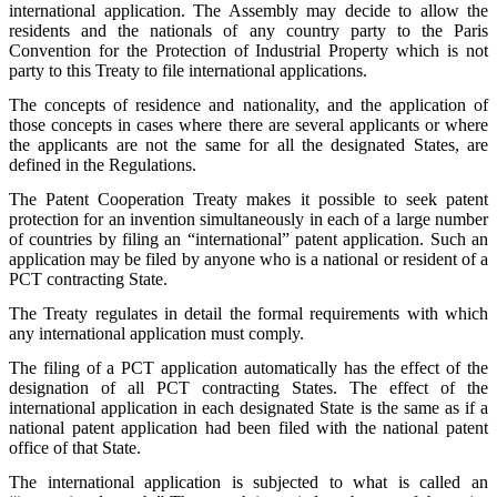
international application. The Assembly may decide to allow the
residents and the nationals of any country party to the Paris
Convention for the Protection of Industrial Property which is not
party to this Treaty to file international applications.
The concepts of residence and nationality, and the application of
those concepts in cases where there are several applicants or where
the applicants are not the same for all the designated States, are
defined in the Regulations.
The Patent Cooperation Treaty makes it possible to seek patent
protection for an invention simultaneously in each of a large number
of countries by filing an “international” patent application. Such an
application may be filed by anyone who is a national or resident of a
PCT contracting State.
The Treaty regulates in detail the formal requirements with which
any international application must comply.
The filing of a PCT application automatically has the effect of the
designation of all PCT contracting States. The effect of the
international application in each designated State is the same as if a
national patent application had been filed with the national patent
office of that State.
The international application is subjected to what is called an