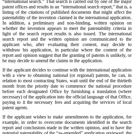
“international search.” That search is carried out by one of the major
patent offices and results in an “international search report,” that is, a
listing of the citations of published documents that might affect the
patentability of the invention claimed in the international application.
In addition, a preliminary and non-binding, written opinion on
whether the invention appears to meet the patentability criteria in
light of the search report results is also issued. The international
search report and the written opinion are communicated to the
applicant who, after evaluating their content, may decide to
withdraw his application, in particular where the content of the
report and opinion suggest that the granting of patents is unlikely, or
he may decide to amend the claims in the application.
If the applicant decides to continue with the international application
with a view to obtaining national (or regional) patents, he can, in
relation to most contracting States, wait until the end of the thirtieth
month from the priority date to commence the national procedure
before each designated Office by furnishing a translation (where
necessary) of the application into the official language of that Office,
paying to it the necessary fees and acquiring the services of local
patent agents.
If the applicant wishes to make amendments to the application, for
example, in order to overcome documents identified in the search
report and conclusions made in the written opinion, and to have the
potential patentability of the “as-amended” application reviewed, the