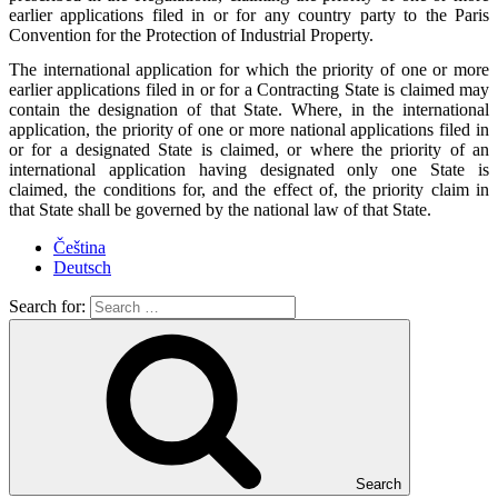
earlier applications filed in or for any country party to the Paris
Convention for the Protection of Industrial Property.
The international application for which the priority of one or more
earlier applications filed in or for a Contracting State is claimed may
contain the designation of that State. Where, in the international
application, the priority of one or more national applications filed in
or for a designated State is claimed, or where the priority of an
international application having designated only one State is
claimed, the conditions for, and the effect of, the priority claim in
that State shall be governed by the national law of that State.
Čeština
Deutsch
Search for:
Search