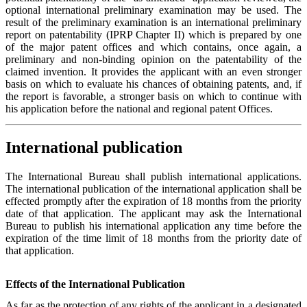
optional international preliminary examination may be used. The
result of the preliminary examination is an international preliminary
report on patentability (IPRP Chapter II) which is prepared by one
of the major patent offices and which contains, once again, a
preliminary and non-binding opinion on the patentability of the
claimed invention. It provides the applicant with an even stronger
basis on which to evaluate his chances of obtaining patents, and, if
the report is favorable, a stronger basis on which to continue with
his application before the national and regional patent Offices.
International publication
The International Bureau shall publish international applications.
The international publication of the international application shall be
effected promptly after the expiration of 18 months from the priority
date of that application. The applicant may ask the International
Bureau to publish his international application any time before the
expiration of the time limit of 18 months from the priority date of
that application.
Effects of the International Publication
As far as the protection of any rights of the applicant in a designated