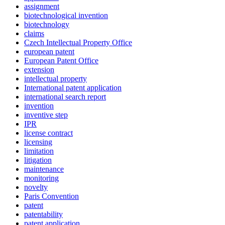
assignment
biotechnological invention
biotechnology
claims
Czech Intellectual Property Office
european patent
European Patent Office
extension
intellectual property
International patent application
international search report
invention
inventive step
IPR
license contract
licensing
limitation
litigation
maintenance
monitoring
novelty
Paris Convention
patent
patentability
patent application