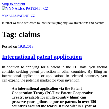
Skip to content
VYNÁLEZ PATENT . CZ
Internet website dedicated to intellectual property law, inventions and patents
Tag:
claims
Posted on
19.8.2018
International patent application
In addition to applying for a patent in the EU state, you should
consider seeking patent protection in other countries. By filing an
international application or applications in selected countries, you
can expand the potential market for your invention.
An international application via the Patent
Cooperation Treaty (PCT => Patent Cooperative
Treaty; available for multi-country filing) can
preserve your options to pursue patents in over 150
countries around the world. If filed within 1 year of