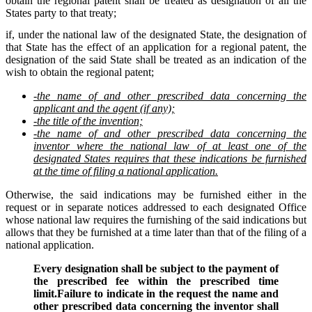
obtain the regional patent shall be treated as designation of all the
States party to that treaty;
if, under the national law of the designated State, the designation of
that State has the effect of an application for a regional patent, the
designation of the said State shall be treated as an indication of the
wish to obtain the regional patent;
-the name of and other prescribed data concerning the
applicant and the agent (if any);
-the title of the invention;
-the name of and other prescribed data concerning the
inventor where the national law of at least one of the
designated States requires that these indications be furnished
at the time of filing a national application.
Otherwise, the said indications may be furnished either in the
request or in separate notices addressed to each designated Office
whose national law requires the furnishing of the said indications but
allows that they be furnished at a time later than that of the filing of a
national application.
Every designation shall be subject to the payment of
the prescribed fee within the prescribed time
limit.Failure to indicate in the request the name and
other prescribed data concerning the inventor shall