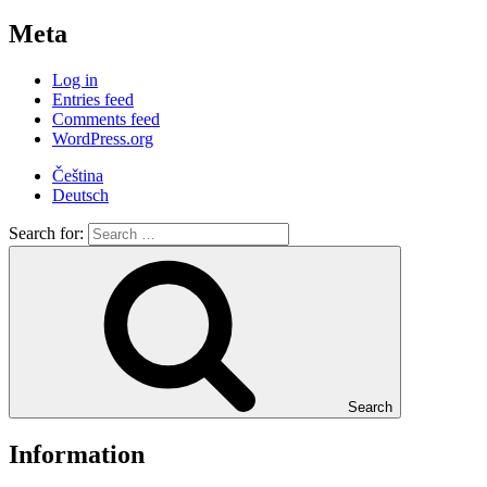
Meta
Log in
Entries feed
Comments feed
WordPress.org
Čeština
Deutsch
Search for:
Search
Information