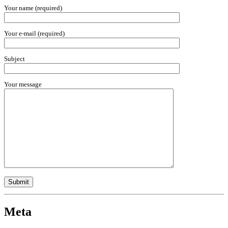
Your name (required)
Your e-mail (required)
Subject
Your message
Meta