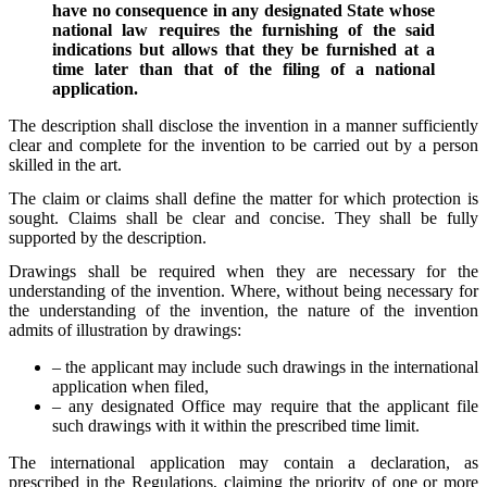
have no consequence in any designated State whose
national law requires the furnishing of the said
indications but allows that they be furnished at a
time later than that of the filing of a national
application.
The description shall disclose the invention in a manner sufficiently
clear and complete for the invention to be carried out by a person
skilled in the art.
The claim or claims shall define the matter for which protection is
sought. Claims shall be clear and concise. They shall be fully
supported by the description.
Drawings shall be required when they are necessary for the
understanding of the invention. Where, without being necessary for
the understanding of the invention, the nature of the invention
admits of illustration by drawings:
– the applicant may include such drawings in the international
application when filed,
– any designated Office may require that the applicant file
such drawings with it within the prescribed time limit.
The international application may contain a declaration, as
prescribed in the Regulations, claiming the priority of one or more