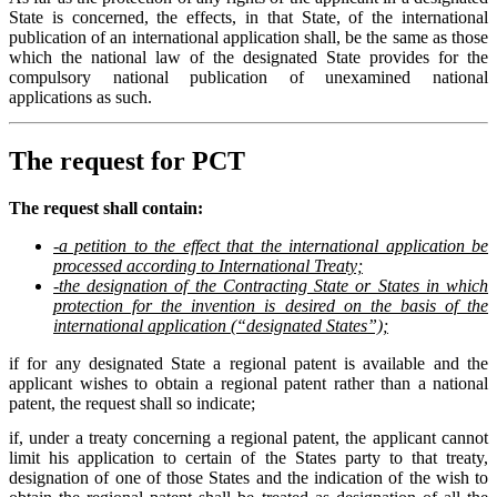
State is concerned, the effects, in that State, of the international
publication of an international application shall, be the same as those
which the national law of the designated State provides for the
compulsory national publication of unexamined national
applications as such.
The request for PCT
The request shall contain:
-a petition to the effect that the international application be
processed according to International Treaty;
-the designation of the Contracting State or States in which
protection for the invention is desired on the basis of the
international application (“designated States”);
if for any designated State a regional patent is available and the
applicant wishes to obtain a regional patent rather than a national
patent, the request shall so indicate;
if, under a treaty concerning a regional patent, the applicant cannot
limit his application to certain of the States party to that treaty,
designation of one of those States and the indication of the wish to