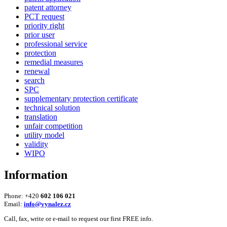
patent attorney
PCT request
priority right
prior user
professional service
protection
remedial measures
renewal
search
SPC
supplementary protection certificate
technical solution
translation
unfair competition
utility model
validity
WIPO
Information
Phone: +420
602 106 021
Email:
info@vynalez.cz
Call, fax, write or e-mail to request our first FREE info.