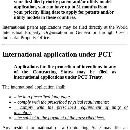
your first filed priority patent and/or utility model
application, you can have up to 31 months from
your priority filing date to apply for patents and/or
utility models in these countries.
International patent applications may be filed directly at the World
Intellectual Property Organisation in Geneva or through Czech
Industrial Property Office.
International application under PCT
Applications for the protection of inventions in any
of the Contracting States may be filed as
international applications under PCT Treaty.
The international application shall:
– be in a prescribed language;
– comply with the prescribed physical requirements;
– comply with the prescribed requirement of unity of
invention;
– be subject to the payment of the prescribed fees.
Any resident or national of a Contracting State may file an