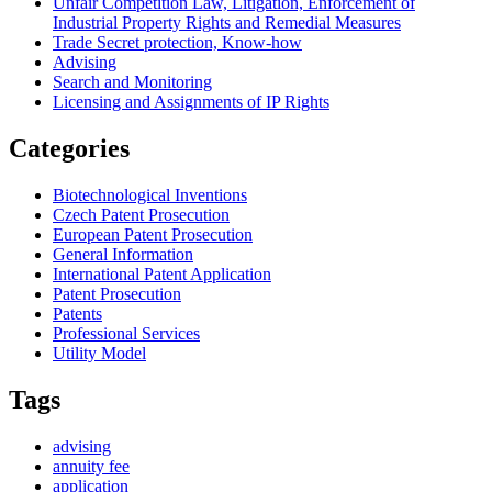
Unfair Competition Law, Litigation, Enforcement of
Industrial Property Rights and Remedial Measures
Trade Secret protection, Know-how
Advising
Search and Monitoring
Licensing and Assignments of IP Rights
Categories
Biotechnological Inventions
Czech Patent Prosecution
European Patent Prosecution
General Information
International Patent Application
Patent Prosecution
Patents
Professional Services
Utility Model
Tags
advising
annuity fee
application