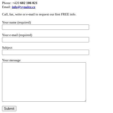
Phone: +420
602 106 021
Email:
info@vynalez.cz
Call, fax, write or e-mail to request our first FREE info.
Your name (required)
Your e-mail (required)
Subject
Your message