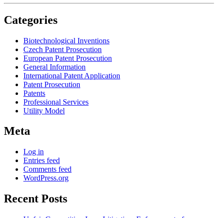
Categories
Biotechnological Inventions
Czech Patent Prosecution
European Patent Prosecution
General Information
International Patent Application
Patent Prosecution
Patents
Professional Services
Utility Model
Meta
Log in
Entries feed
Comments feed
WordPress.org
Recent Posts