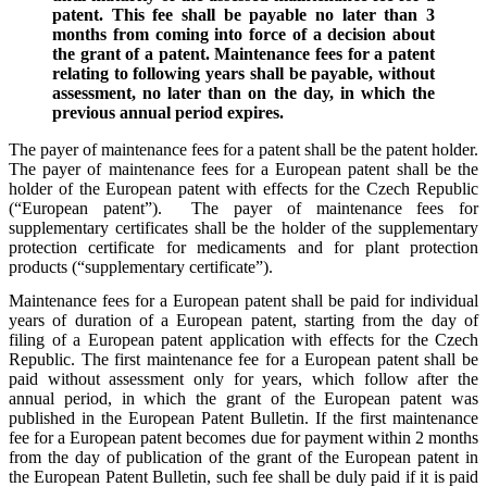
patent. This fee shall be payable no later than 3
months from coming into force of a decision about
the grant of a patent. Maintenance fees for a patent
relating to following years shall be payable, without
assessment, no later than on the day, in which the
previous annual period expires.
The payer of maintenance fees for a patent shall be the patent holder.
The payer of maintenance fees for a European patent shall be the
holder of the European patent with effects for the Czech Republic
(“European patent”). The payer of maintenance fees for
supplementary certificates shall be the holder of the supplementary
protection certificate for medicaments and for plant protection
products (“supplementary certificate”).
Maintenance fees for a European patent shall be paid for individual
years of duration of a European patent, starting from the day of
filing of a European patent application with effects for the Czech
Republic. The first maintenance fee for a European patent shall be
paid without assessment only for years, which follow after the
annual period, in which the grant of the European patent was
published in the European Patent Bulletin. If the first maintenance
fee for a European patent becomes due for payment within 2 months
from the day of publication of the grant of the European patent in
the European Patent Bulletin, such fee shall be duly paid if it is paid