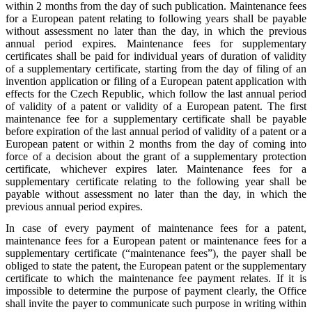
within 2 months from the day of such publication. Maintenance fees
for a European patent relating to following years shall be payable
without assessment no later than the day, in which the previous
annual period expires. Maintenance fees for supplementary
certificates shall be paid for individual years of duration of validity
of a supplementary certificate, starting from the day of filing of an
invention application or filing of a European patent application with
effects for the Czech Republic, which follow the last annual period
of validity of a patent or validity of a European patent. The first
maintenance fee for a supplementary certificate shall be payable
before expiration of the last annual period of validity of a patent or a
European patent or within 2 months from the day of coming into
force of a decision about the grant of a supplementary protection
certificate, whichever expires later. Maintenance fees for a
supplementary certificate relating to the following year shall be
payable without assessment no later than the day, in which the
previous annual period expires.
In case of every payment of maintenance fees for a patent,
maintenance fees for a European patent or maintenance fees for a
supplementary certificate (“maintenance fees”), the payer shall be
obliged to state the patent, the European patent or the supplementary
certificate to which the maintenance fee payment relates. If it is
impossible to determine the purpose of payment clearly, the Office
shall invite the payer to communicate such purpose in writing within