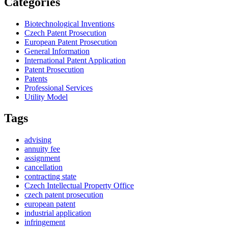
Categories
Biotechnological Inventions
Czech Patent Prosecution
European Patent Prosecution
General Information
International Patent Application
Patent Prosecution
Patents
Professional Services
Utility Model
Tags
advising
annuity fee
assignment
cancellation
contracting state
Czech Intellectual Property Office
czech patent prosecution
european patent
industrial application
infringement