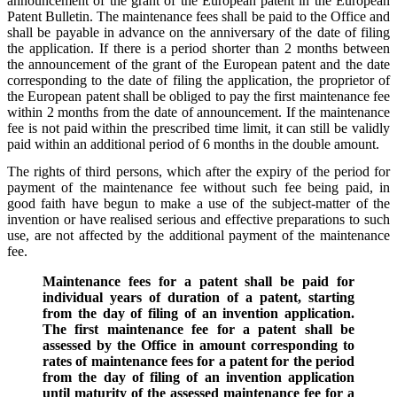
announcement of the grant of the European patent in the European
Patent Bulletin. The maintenance fees shall be paid to the Office and
shall be payable in advance on the anniversary of the date of filing
the application. If there is a period shorter than 2 months between
the announcement of the grant of the European patent and the date
corresponding to the date of filing the application, the proprietor of
the European patent shall be obliged to pay the first maintenance fee
within 2 months from the date of announcement. If the maintenance
fee is not paid within the prescribed time limit, it can still be validly
paid within an additional period of 6 months in the double amount.
The rights of third persons, which after the expiry of the period for
payment of the maintenance fee without such fee being paid, in
good faith have begun to make a use of the subject-matter of the
invention or have realised serious and effective preparations to such
use, are not affected by the additional payment of the maintenance
fee.
Maintenance fees for a patent shall be paid for
individual years of duration of a patent, starting
from the day of filing of an invention application.
The first maintenance fee for a patent shall be
assessed by the Office in amount corresponding to
rates of maintenance fees for a patent for the period
from the day of filing of an invention application
until maturity of the assessed maintenance fee for a