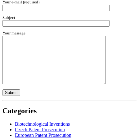
Your e-mail (required)
Subject
Your message
Categories
Biotechnological Inventions
Czech Patent Prosecution
European Patent Prosecution