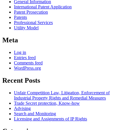
General Information
International Patent Application
Patent Prosecution
Patents
Professional Services
Utility Model
Meta
Log in
Entries feed
Comments feed
WordPress.org
Recent Posts
Unfair Competition Law, Litigation, Enforcement of
Industrial Property Rights and Remedial Measures
Trade Secret protection, Know-how
Advising
Search and Monitoring
Licensing and Assignments of IP Rights