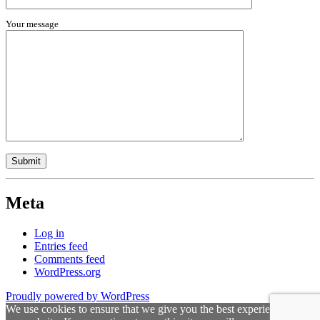
Your message
Meta
Log in
Entries feed
Comments feed
WordPress.org
Proudly powered by WordPress
We use cookies to ensure that we give you the best experience on