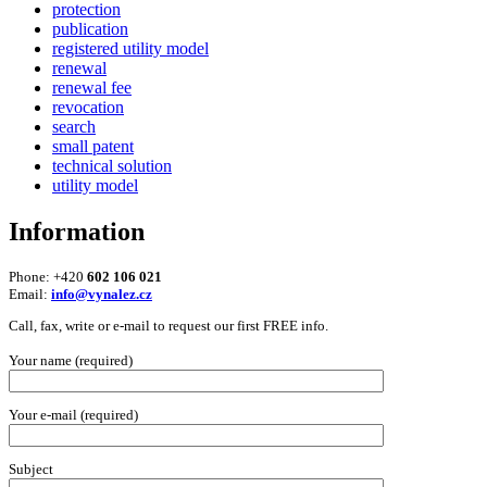
protection
publication
registered utility model
renewal
renewal fee
revocation
search
small patent
technical solution
utility model
Information
Phone: +420
602 106 021
Email:
info@vynalez.cz
Call, fax, write or e-mail to request our first FREE info.
Your name (required)
Your e-mail (required)
Subject