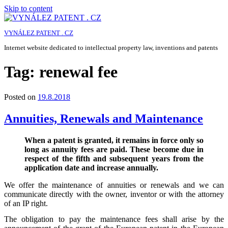
Skip to content
VYNÁLEZ PATENT . CZ
Internet website dedicated to intellectual property law, inventions and patents
Tag:
renewal fee
Posted on
19.8.2018
Annuities, Renewals and Maintenance
When a patent is granted, it remains in force only so
long as annuity fees are paid. These become due in
respect of the fifth and subsequent years from the
application date and increase annually.
We offer the maintenance of annuities or renewals and we can
communicate directly with the owner, inventor or with the attorney
of an IP right.
The obligation to pay the maintenance fees shall arise by the