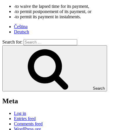
-to waive the lapsed time for its payment,
-to permit postponement of its payment, or
-to permit its payment in instalments.
Čeština
Deutsch
Search for:
Search
Meta
Log in
Entries feed
Comments feed
WordPress.org