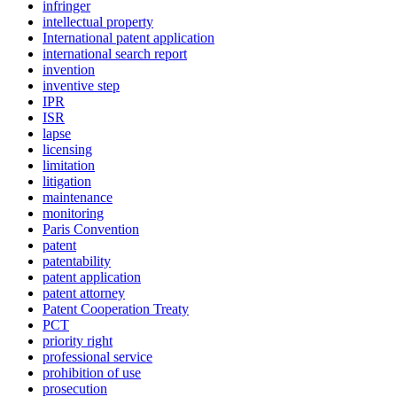
infringer
intellectual property
International patent application
international search report
invention
inventive step
IPR
ISR
lapse
licensing
limitation
litigation
maintenance
monitoring
Paris Convention
patent
patentability
patent application
patent attorney
Patent Cooperation Treaty
PCT
priority right
professional service
prohibition of use
prosecution