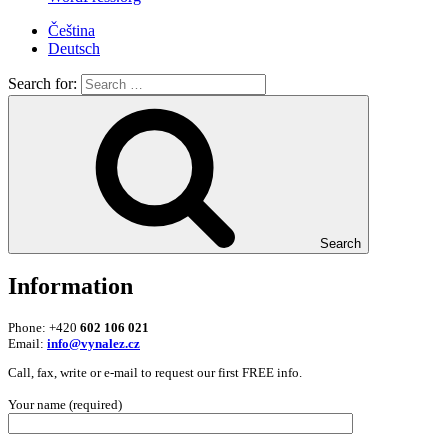
Čeština
Deutsch
Search for:
Search
Information
Phone: +420
602 106 021
Email:
info@vynalez.cz
Call, fax, write or e-mail to request our first FREE info.
Your name (required)