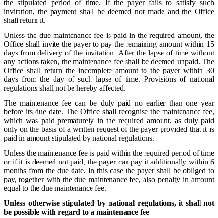
the stipulated period of time. If the payer fails to satisfy such
invitation, the payment shall be deemed not made and the Office
shall return it.
Unless the due maintenance fee is paid in the required amount, the
Office shall invite the payer to pay the remaining amount within 15
days from delivery of the invitation. After the lapse of time without
any actions taken, the maintenance fee shall be deemed unpaid. The
Office shall return the incomplete amount to the payer within 30
days from the day of such lapse of time. Provisions of national
regulations shall not be hereby affected.
The maintenance fee can be duly paid no earlier than one year
before its due date. The Office shall recognise the maintenance fee,
which was paid prematurely in the required amount, as duly paid
only on the basis of a written request of the payer provided that it is
paid in amount stipulated by national regulations.
Unless the maintenance fee is paid within the required period of time
or if it is deemed not paid, the payer can pay it additionally within 6
months from the due date. In this case the payer shall be obliged to
pay, together with the due maintenance fee, also penalty in amount
equal to the due maintenance fee.
Unless otherwise stipulated by national regulations, it shall not
be possible with regard to a maintenance fee