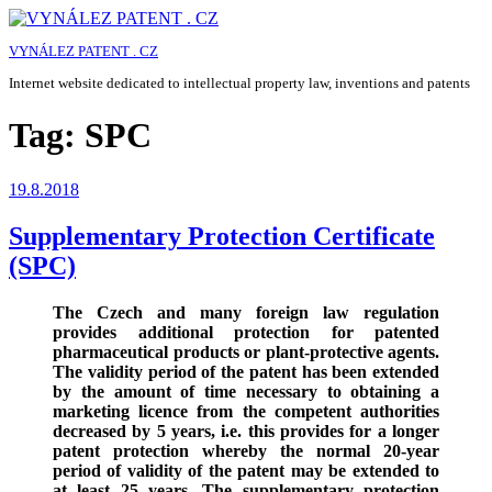
Skip
to
VYNÁLEZ PATENT . CZ
content
Internet website dedicated to intellectual property law, inventions and patents
Tag:
SPC
Posted
19.8.2018
on
Supplementary Protection Certificate
(SPC)
The Czech and many foreign law regulation
provides additional protection for patented
pharmaceutical products or plant-protective agents.
The validity period of the patent has been extended
by the amount of time necessary to obtaining a
marketing licence from the competent authorities
decreased by 5 years, i.e. this provides for a longer
patent protection whereby the normal 20-year
period of validity of the patent may be extended to
at least 25 years. The supplementary protection