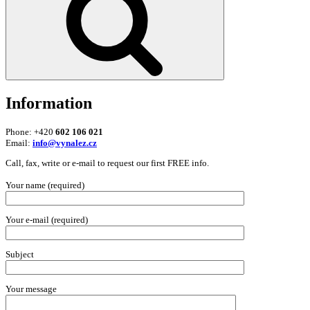
Information
Phone: +420
602 106 021
Email:
info@vynalez.cz
Call, fax, write or e-mail to request our first FREE info.
Your name (required)
Your e-mail (required)
Subject
Your message