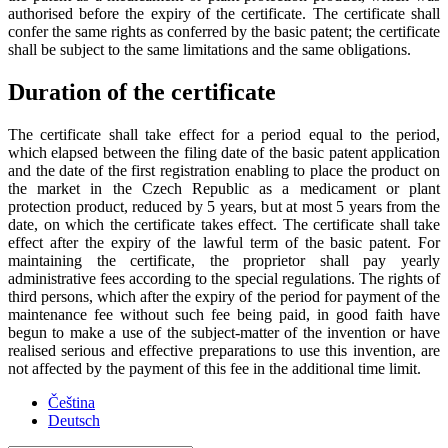
authorised before the expiry of the certificate. The certificate shall
confer the same rights as conferred by the basic patent; the certificate
shall be subject to the same limitations and the same obligations.
Duration of the certificate
The certificate shall take effect for a period equal to the period,
which elapsed between the filing date of the basic patent application
and the date of the first registration enabling to place the product on
the market in the Czech Republic as a medicament or plant
protection product, reduced by 5 years, but at most 5 years from the
date, on which the certificate takes effect. The certificate shall take
effect after the expiry of the lawful term of the basic patent. For
maintaining the certificate, the proprietor shall pay yearly
administrative fees according to the special regulations. The rights of
third persons, which after the expiry of the period for payment of the
maintenance fee without such fee being paid, in good faith have
begun to make a use of the subject-matter of the invention or have
realised serious and effective preparations to use this invention, are
not affected by the payment of this fee in the additional time limit.
Čeština
Deutsch