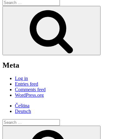
Search
for:
Search
Meta
Log in
Entries feed
Comments feed
WordPress.org
Čeština
Deutsch
Search
for:
Search