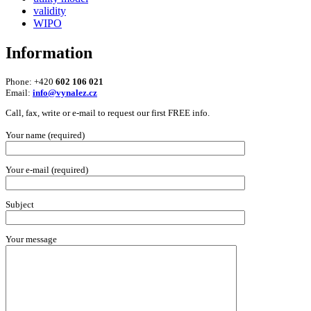
validity
WIPO
Information
Phone: +420
602 106 021
Email:
info@vynalez.cz
Call, fax, write or e-mail to request our first FREE info.
Your name (required)
Your e-mail (required)
Subject
Your message