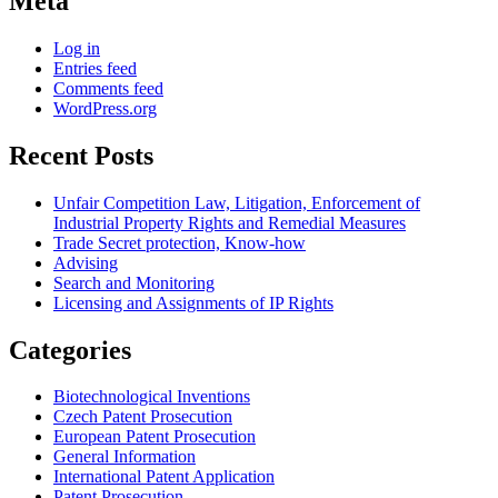
Meta
Log in
Entries feed
Comments feed
WordPress.org
Recent Posts
Unfair Competition Law, Litigation, Enforcement of
Industrial Property Rights and Remedial Measures
Trade Secret protection, Know-how
Advising
Search and Monitoring
Licensing and Assignments of IP Rights
Categories
Biotechnological Inventions
Czech Patent Prosecution
European Patent Prosecution
General Information
International Patent Application
Patent Prosecution