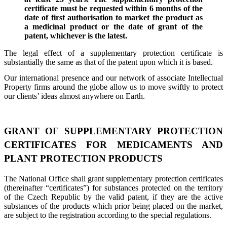
certificate must be requested within 6 months of the
date of first authorisation to market the product as
a medicinal product or the date of grant of the
patent, whichever is the latest.
The legal effect of a supplementary protection certificate is
substantially the same as that of the patent upon which it is based.
Our international presence and our network of associate Intellectual
Property firms around the globe allow us to move swiftly to protect
our clients’ ideas almost anywhere on Earth.
GRANT OF SUPPLEMENTARY PROTECTION
CERTIFICATES FOR MEDICAMENTS AND
PLANT PROTECTION PRODUCTS
The National Office shall grant supplementary protection certificates
(thereinafter “certificates”) for substances protected on the territory
of the Czech Republic by the valid patent, if they are the active
substances of the products which prior being placed on the market,
are subject to the registration according to the special regulations.