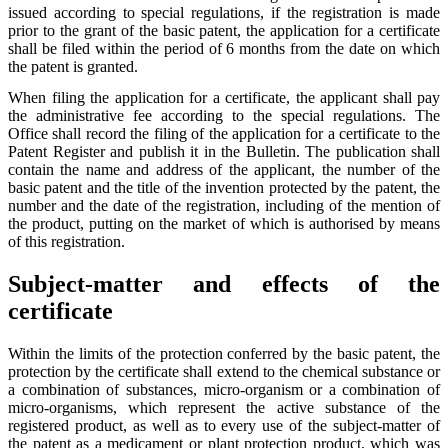
issued according to special regulations, if the registration is made
prior to the grant of the basic patent, the application for a certificate
shall be filed within the period of 6 months from the date on which
the patent is granted.
When filing the application for a certificate, the applicant shall pay
the administrative fee according to the special regulations. The
Office shall record the filing of the application for a certificate to the
Patent Register and publish it in the Bulletin. The publication shall
contain the name and address of the applicant, the number of the
basic patent and the title of the invention protected by the patent, the
number and the date of the registration, including of the mention of
the product, putting on the market of which is authorised by means
of this registration.
Subject-matter and effects of the
certificate
Within the limits of the protection conferred by the basic patent, the
protection by the certificate shall extend to the chemical substance or
a combination of substances, micro-organism or a combination of
micro-organisms, which represent the active substance of the
registered product, as well as to every use of the subject-matter of
the patent as a medicament or plant protection product, which was