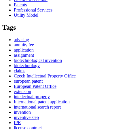
Patents
Professional Services
Utility Model
Tags
advising
annuity fee
application
assignment
biotechnological invention
biotechnology
claims
Czech Intellectual Property Office
european patent
European Patent Office
extension
intellectual property
International patent application
international search report
invention
inventive step
IPR
license contract