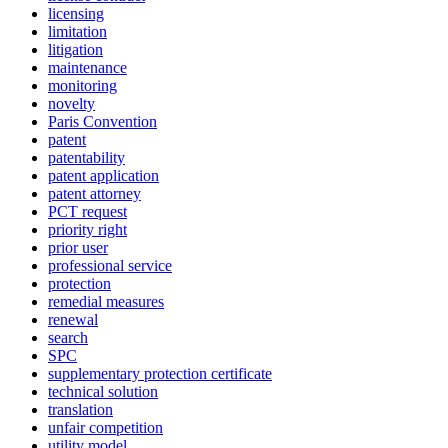
licensing
limitation
litigation
maintenance
monitoring
novelty
Paris Convention
patent
patentability
patent application
patent attorney
PCT request
priority right
prior user
professional service
protection
remedial measures
renewal
search
SPC
supplementary protection certificate
technical solution
translation
unfair competition
utility model