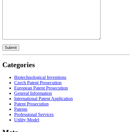
Categories
Biotechnological Inventions
Czech Patent Prosecution
European Patent Prosecution
General Information
International Patent Application
Patent Prosecution
Patents
Professional Services
Utility Model