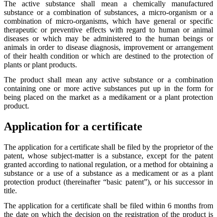
The active substance shall mean a chemically manufactured
substance or a combination of substances, a micro-organism or a
combination of micro-organisms, which have general or specific
therapeutic or preventive effects with regard to human or animal
diseases or which may be administered to the human beings or
animals in order to disease diagnosis, improvement or arrangement
of their health condition or which are destined to the protection of
plants or plant products.
The product shall mean any active substance or a combination
containing one or more active substances put up in the form for
being placed on the market as a medikament or a plant protection
product.
Application for a certificate
The application for a certificate shall be filed by the proprietor of the
patent, whose subject-matter is a substance, except for the patent
granted according to national regulation, or a method for obtaining a
substance or a use of a substance as a medicament or as a plant
protection product (thereinafter “basic patent”), or his successor in
title.
The application for a certificate shall be filed within 6 months from
the date on which the decision on the registration of the product is