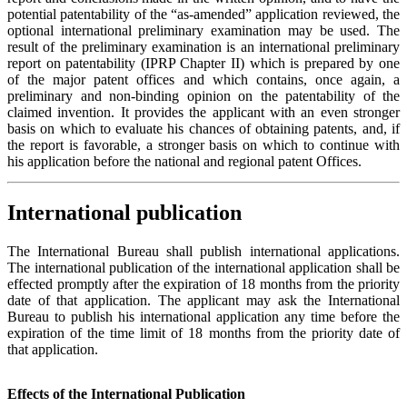
potential patentability of the “as-amended” application reviewed, the
optional international preliminary examination may be used. The
result of the preliminary examination is an international preliminary
report on patentability (IPRP Chapter II) which is prepared by one
of the major patent offices and which contains, once again, a
preliminary and non-binding opinion on the patentability of the
claimed invention. It provides the applicant with an even stronger
basis on which to evaluate his chances of obtaining patents, and, if
the report is favorable, a stronger basis on which to continue with
his application before the national and regional patent Offices.
International publication
The International Bureau shall publish international applications.
The international publication of the international application shall be
effected promptly after the expiration of 18 months from the priority
date of that application. The applicant may ask the International
Bureau to publish his international application any time before the
expiration of the time limit of 18 months from the priority date of
that application.
Effects of the International Publication