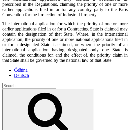
prescribed in the Regulations, claiming the priority of one or more
earlier applications filed in or for any country party to the Paris
Convention for the Protection of Industrial Property.
The international application for which the priority of one or more
earlier applications filed in or for a Contracting State is claimed may
contain the designation of that State. Where, in the international
application, the priority of one or more national applications filed in
or for a designated State is claimed, or where the priority of an
international application having designated only one State is
claimed, the conditions for, and the effect of, the priority claim in
that State shall be governed by the national law of that State.
Čeština
Deutsch
Search
for:
Search