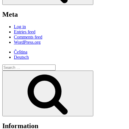
Meta
Log in
Entries feed
Comments feed
WordPress.org
Čeština
Deutsch
Search
for:
Search
Information