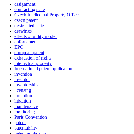
assignment
contracting state
Czech Intellectual Property Office
czech patent
designated state
drawings
effects of utility model
enforcement
EPO
european patent
exhaustion of rights
intellectual property
International patent application
invention
inventor
inventorship
licensing
limitation
litigation
maintenance
monitoring
Paris Convention
patent
patentability
patent application