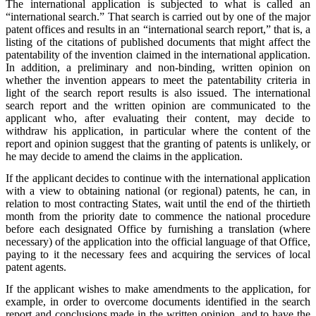
The international application is subjected to what is called an
“international search.” That search is carried out by one of the major
patent offices and results in an “international search report,” that is, a
listing of the citations of published documents that might affect the
patentability of the invention claimed in the international application.
In addition, a preliminary and non-binding, written opinion on
whether the invention appears to meet the patentability criteria in
light of the search report results is also issued. The international
search report and the written opinion are communicated to the
applicant who, after evaluating their content, may decide to
withdraw his application, in particular where the content of the
report and opinion suggest that the granting of patents is unlikely, or
he may decide to amend the claims in the application.
If the applicant decides to continue with the international application
with a view to obtaining national (or regional) patents, he can, in
relation to most contracting States, wait until the end of the thirtieth
month from the priority date to commence the national procedure
before each designated Office by furnishing a translation (where
necessary) of the application into the official language of that Office,
paying to it the necessary fees and acquiring the services of local
patent agents.
If the applicant wishes to make amendments to the application, for
example, in order to overcome documents identified in the search
report and conclusions made in the written opinion, and to have the