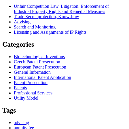
Unfair Competition Law, Litigation, Enforcement of
Industrial Property Rights and Remedial Measures
Trade Secret protection, Know-how
Advising
Search and Monitoring
Licensing and Assignments of IP Rights
Categories
Biotechnological Inventions
Czech Patent Prosecution
European Patent Prosecution
General Information
International Patent Application
Patent Prosecution
Patents
Professional Services
Utility Model
Tags
advising
annuity fee