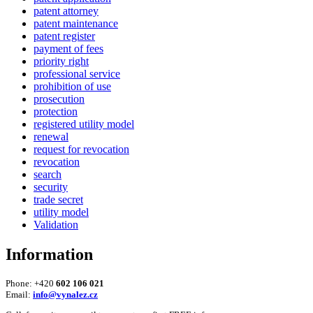
patent attorney
patent maintenance
patent register
payment of fees
priority right
professional service
prohibition of use
prosecution
protection
registered utility model
renewal
request for revocation
revocation
search
security
trade secret
utility model
Validation
Information
Phone: +420
602 106 021
Email:
info@vynalez.cz