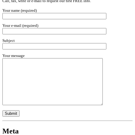
Call, fax, write or e-mail to request our first FREE info.
Your name (required)
Your e-mail (required)
Subject
Your message
Meta