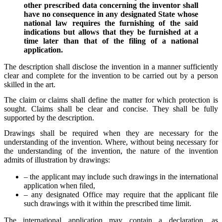
other prescribed data concerning the inventor shall
have no consequence in any designated State whose
national law requires the furnishing of the said
indications but allows that they be furnished at a
time later than that of the filing of a national
application.
The description shall disclose the invention in a manner sufficiently
clear and complete for the invention to be carried out by a person
skilled in the art.
The claim or claims shall define the matter for which protection is
sought. Claims shall be clear and concise. They shall be fully
supported by the description.
Drawings shall be required when they are necessary for the
understanding of the invention. Where, without being necessary for
the understanding of the invention, the nature of the invention
admits of illustration by drawings:
– the applicant may include such drawings in the international
application when filed,
– any designated Office may require that the applicant file
such drawings with it within the prescribed time limit.
The international application may contain a declaration, as