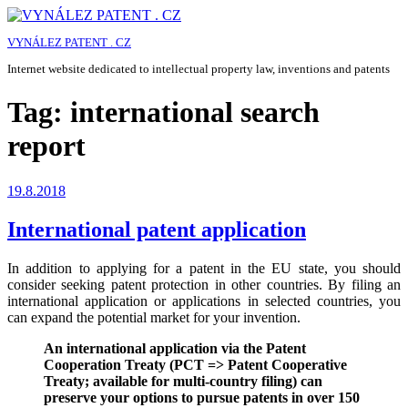
Skip
to
VYNÁLEZ PATENT . CZ
content
Internet website dedicated to intellectual property law, inventions and patents
Tag:
international search
report
Posted
19.8.2018
on
International patent application
In addition to applying for a patent in the EU state, you should
consider seeking patent protection in other countries. By filing an
international application or applications in selected countries, you
can expand the potential market for your invention.
An international application via the Patent
Cooperation Treaty (PCT => Patent Cooperative
Treaty; available for multi-country filing) can
preserve your options to pursue patents in over 150