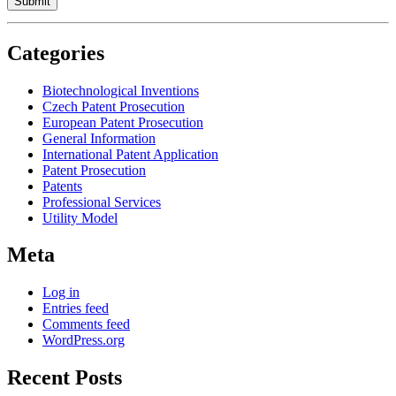
Categories
Biotechnological Inventions
Czech Patent Prosecution
European Patent Prosecution
General Information
International Patent Application
Patent Prosecution
Patents
Professional Services
Utility Model
Meta
Log in
Entries feed
Comments feed
WordPress.org
Recent Posts