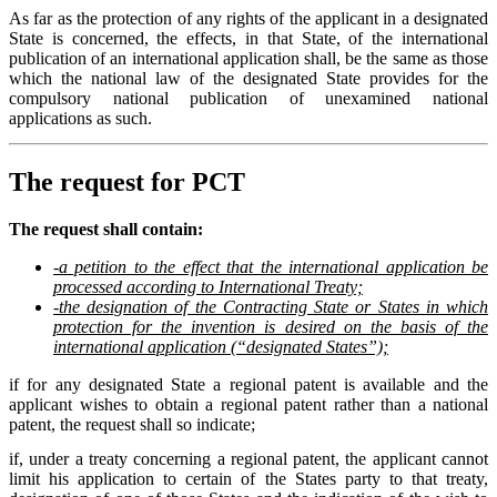
As far as the protection of any rights of the applicant in a designated
State is concerned, the effects, in that State, of the international
publication of an international application shall, be the same as those
which the national law of the designated State provides for the
compulsory national publication of unexamined national
applications as such.
The request for PCT
The request shall contain:
-a petition to the effect that the international application be
processed according to International Treaty;
-the designation of the Contracting State or States in which
protection for the invention is desired on the basis of the
international application (“designated States”);
if for any designated State a regional patent is available and the
applicant wishes to obtain a regional patent rather than a national
patent, the request shall so indicate;
if, under a treaty concerning a regional patent, the applicant cannot
limit his application to certain of the States party to that treaty,