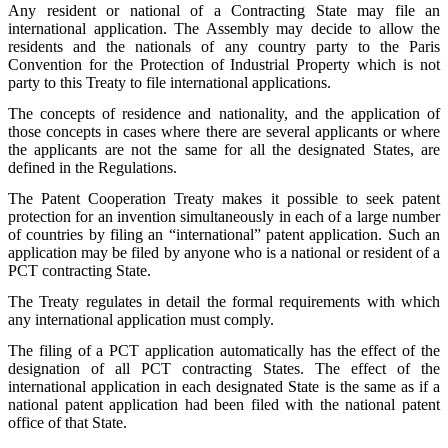
Any resident or national of a Contracting State may file an
international application. The Assembly may decide to allow the
residents and the nationals of any country party to the Paris
Convention for the Protection of Industrial Property which is not
party to this Treaty to file international applications.
The concepts of residence and nationality, and the application of
those concepts in cases where there are several applicants or where
the applicants are not the same for all the designated States, are
defined in the Regulations.
The Patent Cooperation Treaty makes it possible to seek patent
protection for an invention simultaneously in each of a large number
of countries by filing an “international” patent application. Such an
application may be filed by anyone who is a national or resident of a
PCT contracting State.
The Treaty regulates in detail the formal requirements with which
any international application must comply.
The filing of a PCT application automatically has the effect of the
designation of all PCT contracting States. The effect of the
international application in each designated State is the same as if a
national patent application had been filed with the national patent
office of that State.