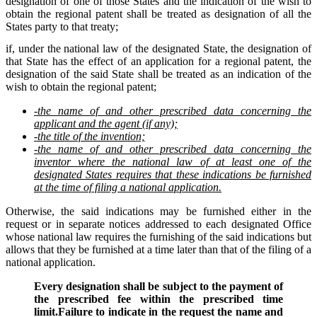
designation of one of those States and the indication of the wish to
obtain the regional patent shall be treated as designation of all the
States party to that treaty;
if, under the national law of the designated State, the designation of
that State has the effect of an application for a regional patent, the
designation of the said State shall be treated as an indication of the
wish to obtain the regional patent;
-the name of and other prescribed data concerning the
applicant and the agent (if any);
-the title of the invention;
-the name of and other prescribed data concerning the
inventor where the national law of at least one of the
designated States requires that these indications be furnished
at the time of filing a national application.
Otherwise, the said indications may be furnished either in the
request or in separate notices addressed to each designated Office
whose national law requires the furnishing of the said indications but
allows that they be furnished at a time later than that of the filing of a
national application.
Every designation shall be subject to the payment of
the prescribed fee within the prescribed time
limit.Failure to indicate in the request the name and