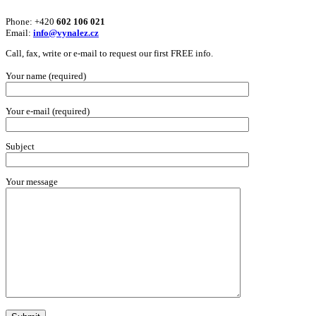
Phone: +420
602 106 021
Email:
info@vynalez.cz
Call, fax, write or e-mail to request our first FREE info.
Your name (required)
Your e-mail (required)
Subject
Your message