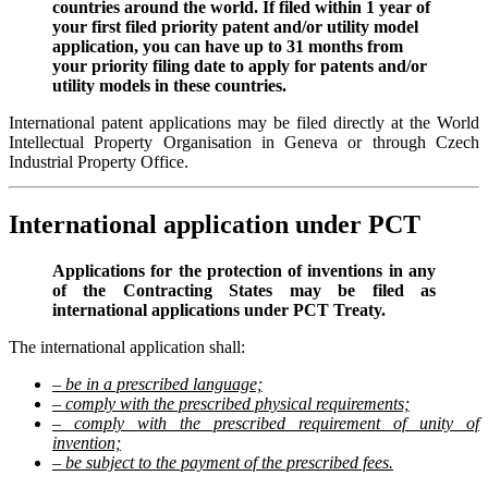
countries around the world. If filed within 1 year of
your first filed priority patent and/or utility model
application, you can have up to 31 months from
your priority filing date to apply for patents and/or
utility models in these countries.
International patent applications may be filed directly at the World
Intellectual Property Organisation in Geneva or through Czech
Industrial Property Office.
International application under PCT
Applications for the protection of inventions in any
of the Contracting States may be filed as
international applications under PCT Treaty.
The international application shall:
– be in a prescribed language;
– comply with the prescribed physical requirements;
– comply with the prescribed requirement of unity of
invention;
– be subject to the payment of the prescribed fees.