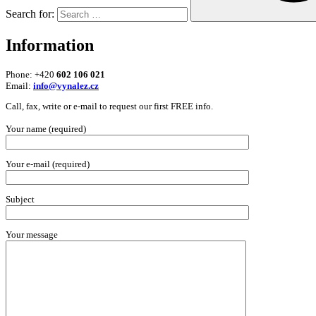
Search for:
Information
Phone: +420
602 106 021
Email:
info@vynalez.cz
Call, fax, write or e-mail to request our first FREE info.
Your name (required)
Your e-mail (required)
Subject
Your message