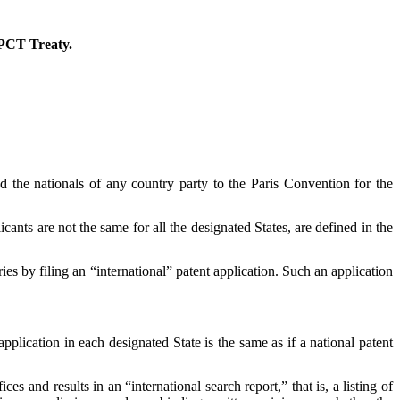
r PCT Treaty.
d the nationals of any country party to the Paris Convention for the
cants are not the same for all the designated States, are defined in the
es by filing an “international” patent application. Such an application
application in each designated State is the same as if a national patent
es and results in an “international search report,” that is, a listing of