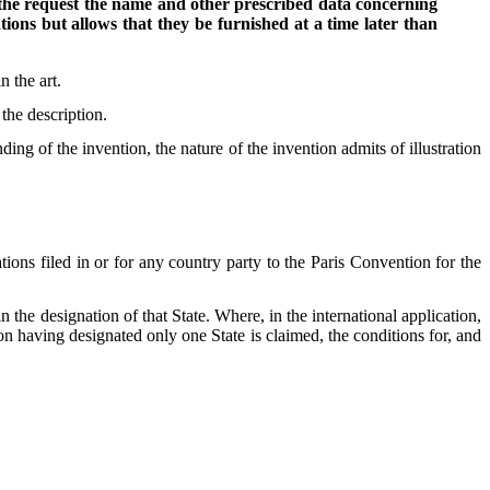
in the request the name and other prescribed data concerning
ions but allows that they be furnished at a time later than
n the art.
the description.
ng of the invention, the nature of the invention admits of illustration
tions filed in or for any country party to the Paris Convention for the
n the designation of that State. Where, in the international application,
tion having designated only one State is claimed, the conditions for, and