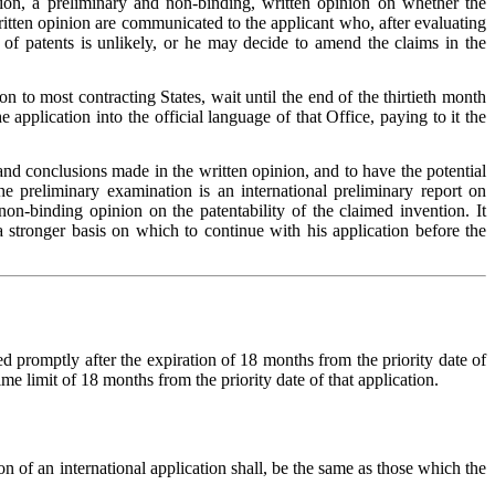
dition, a preliminary and non-binding, written opinion on whether the
e written opinion are communicated to the applicant who, after evaluating
g of patents is unlikely, or he may decide to amend the claims in the
ion to most contracting States, wait until the end of the thirtieth month
application into the official language of that Office, paying to it the
and conclusions made in the written opinion, and to have the potential
he preliminary examination is an international preliminary report on
on-binding opinion on the patentability of the claimed invention. It
a stronger basis on which to continue with his application before the
ted promptly after the expiration of 18 months from the priority date of
ime limit of 18 months from the priority date of that application.
tion of an international application shall, be the same as those which the