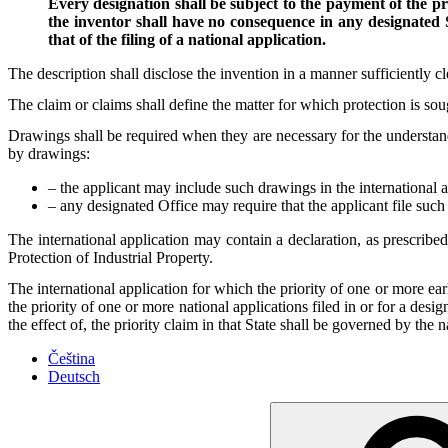
Every designation shall be subject to the payment of the pr
the inventor shall have no consequence in any designated S
that of the filing of a national application.
The description shall disclose the invention in a manner sufficiently cl
The claim or claims shall define the matter for which protection is sou
Drawings shall be required when they are necessary for the understandi
by drawings:
– the applicant may include such drawings in the international a
– any designated Office may require that the applicant file such 
The international application may contain a declaration, as prescribed
Protection of Industrial Property.
The international application for which the priority of one or more earl
the priority of one or more national applications filed in or for a desi
the effect of, the priority claim in that State shall be governed by the n
Čeština
Deutsch