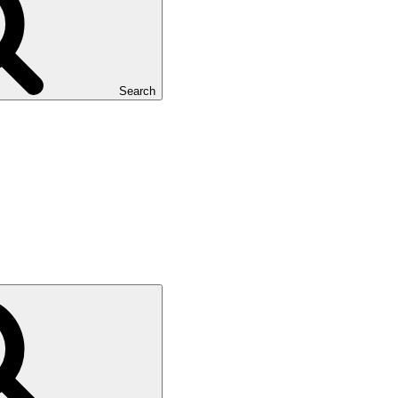
Search