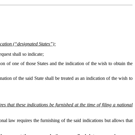
lication (“designated States”);
equest shall so indicate;
ation of one of those States and the indication of the wish to obtain the
nation of the said State shall be treated as an indication of the wish to
s that these indications be furnished at the time of filing a national
nal law requires the furnishing of the said indications but allows that