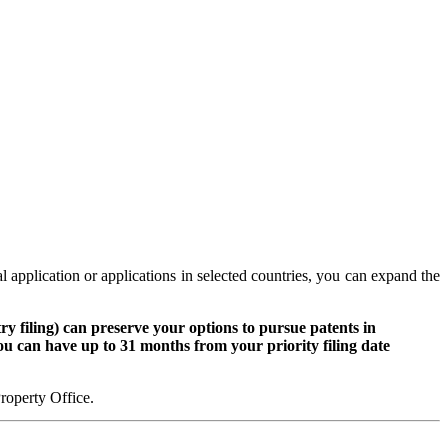
al application or applications in selected countries, you can expand the
y filing) can preserve your options to pursue patents in
 you can have up to 31 months from your priority filing date
Property Office.