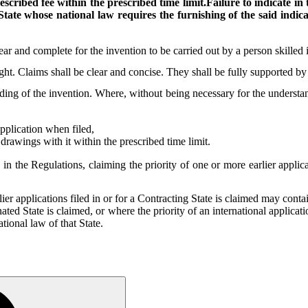
escribed fee within the prescribed time limit.Failure to indicate 
tate whose national law requires the furnishing of the said indicat
ear and complete for the invention to be carried out by a person skilled i
ght. Claims shall be clear and concise. They shall be fully supported by 
ng of the invention. Where, without being necessary for the understandi
pplication when filed,
drawings with it within the prescribed time limit.
 in the Regulations, claiming the priority of one or more earlier applica
ier applications filed in or for a Contracting State is claimed may contai
gnated State is claimed, or where the priority of an international applica
ational law of that State.