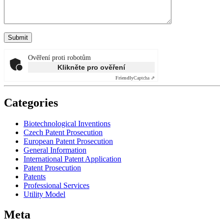
Ověření proti robotům
Klikněte pro ověření
Friendly
Captcha ⇗
Categories
Biotechnological Inventions
Czech Patent Prosecution
European Patent Prosecution
General Information
International Patent Application
Patent Prosecution
Patents
Professional Services
Utility Model
Meta