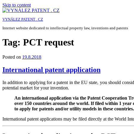
Skip to content
VYNÁLEZ PATENT . CZ
Internet website dedicated to intellectual property law, inventions and patents
Tag:
PCT request
Posted on
19.8.2018
International patent application
In addition to applying for a patent in the EU state, you should consid
potential market for your invention.
An international application via the Patent Cooperation Tr
over 150 countries around the world. If filed within 1 year o
to apply for patents and/or utility models in these countries.
International patent applications may be filed directly at the World I