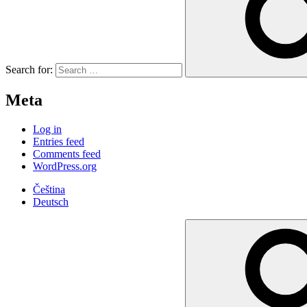
Search for:
Meta
Log in
Entries feed
Comments feed
WordPress.org
Čeština
Deutsch