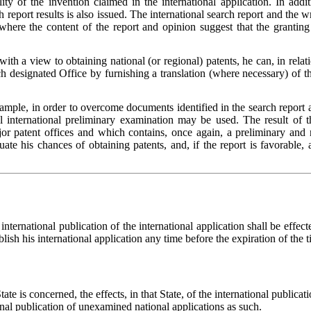
lity of the invention claimed in the international application. In ad
rch report results is also issued. The international search report and th
 where the content of the report and opinion suggest that the grantin
with a view to obtaining national (or regional) patents, he can, in relat
designated Office by furnishing a translation (where necessary) of the 
ample, in order to overcome documents identified in the search report 
l international preliminary examination may be used. The result of t
or patent offices and which contains, once again, a preliminary and n
ate his chances of obtaining patents, and, if the report is favorable, 
international publication of the international application shall be effec
ish his international application any time before the expiration of the t
tate is concerned, the effects, in that State, of the international publica
nal publication of unexamined national applications as such.