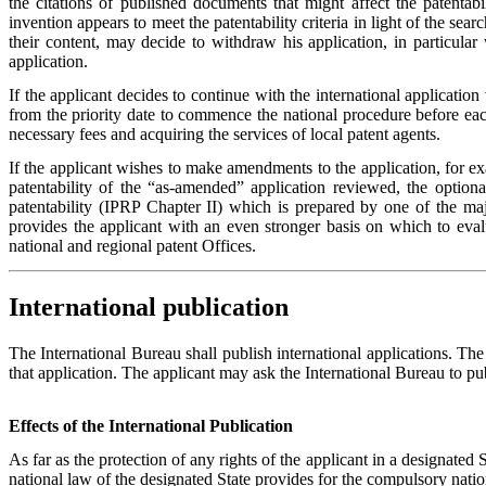
the citations of published documents that might affect the patentabi
invention appears to meet the patentability criteria in light of the sea
their content, may decide to withdraw his application, in particular
application.
If the applicant decides to continue with the international application 
from the priority date to commence the national procedure before each 
necessary fees and acquiring the services of local patent agents.
If the applicant wishes to make amendments to the application, for ex
patentability of the “as-amended” application reviewed, the optiona
patentability (IPRP Chapter II) which is prepared by one of the maj
provides the applicant with an even stronger basis on which to evalu
national and regional patent Offices.
International publication
The International Bureau shall publish international applications. The 
that application. The applicant may ask the International Bureau to publ
Effects of the International Publication
As far as the protection of any rights of the applicant in a designated S
national law of the designated State provides for the compulsory natio