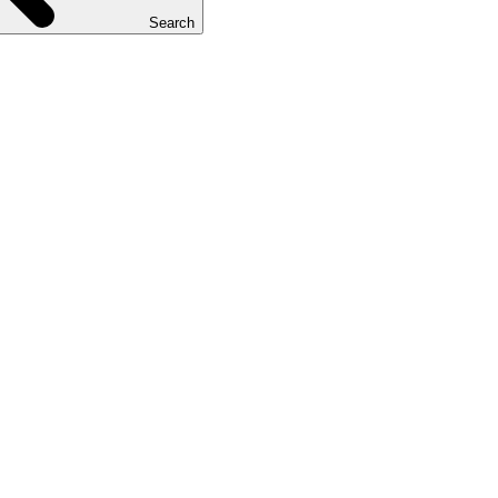
Search