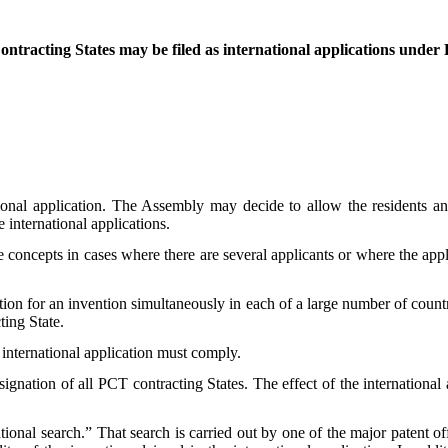
 Contracting States may be filed as international applications unde
tional application. The Assembly may decide to allow the residents an
e international applications.
 concepts in cases where there are several applicants or where the appli
ion for an invention simultaneously in each of a large number of countri
ting State.
 international application must comply.
ignation of all PCT contracting States. The effect of the international 
tional search.” That search is carried out by one of the major patent offic