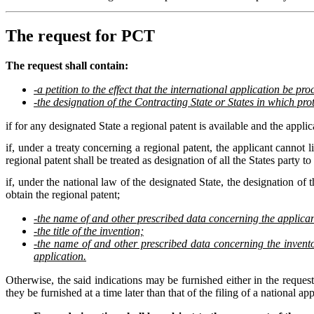
The request for PCT
The request shall contain:
-a petition to the effect that the international application be pr
-the designation of the Contracting State or States in which prot
if for any designated State a regional patent is available and the applic
if, under a treaty concerning a regional patent, the applicant cannot li
regional patent shall be treated as designation of all the States party to 
if, under the national law of the designated State, the designation of t
obtain the regional patent;
-the name of and other prescribed data concerning the applicant
-the title of the invention;
-the name of and other prescribed data concerning the inventor 
application.
Otherwise, the said indications may be furnished either in the request
they be furnished at a time later than that of the filing of a national app