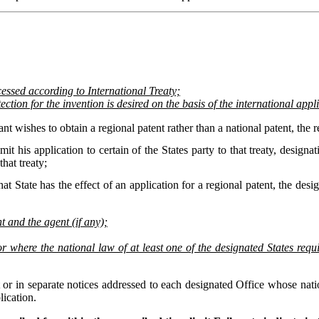
ocessed according to International Treaty;
ection for the invention is desired on the basis of the international app
ant wishes to obtain a regional patent rather than a national patent, the r
mit his application to certain of the States party to that treaty, design
that treaty;
hat State has the effect of an application for a regional patent, the desig
 and the agent (if any);
where the national law of at least one of the designated States require
 or in separate notices addressed to each designated Office whose natio
lication.