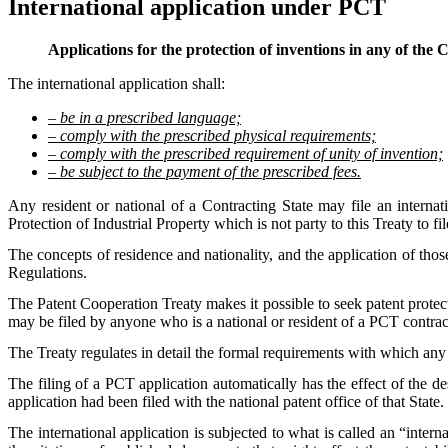
International application under PCT
Applications for the protection of inventions in any of the
The international application shall:
– be in a prescribed language;
– comply with the prescribed physical requirements;
– comply with the prescribed requirement of unity of invention;
– be subject to the payment of the prescribed fees.
Any resident or national of a Contracting State may file an interna
Protection of Industrial Property which is not party to this Treaty to fil
The concepts of residence and nationality, and the application of those
Regulations.
The Patent Cooperation Treaty makes it possible to seek patent protect
may be filed by anyone who is a national or resident of a PCT contrac
The Treaty regulates in detail the formal requirements with which any
The filing of a PCT application automatically has the effect of the des
application had been filed with the national patent office of that State.
The international application is subjected to what is called an “interna