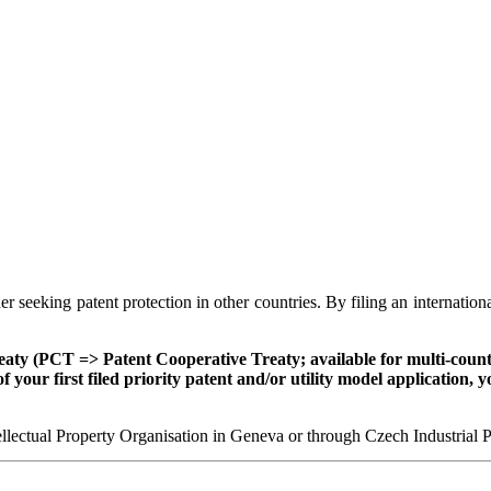
er seeking patent protection in other countries. By filing an internation
eaty (PCT => Patent Cooperative Treaty; available for multi-countr
f your first filed priority patent and/or utility model application,
ntellectual Property Organisation in Geneva or through Czech Industrial 