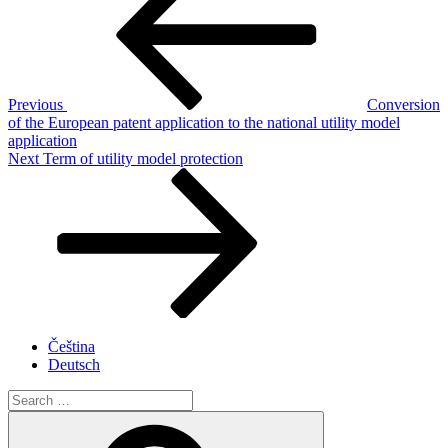
Previous
Conversion
of the European patent application to the national utility model
application
Next
Next
Term of utility model protection
Post
Čeština
Deutsch
Search
for:
Search