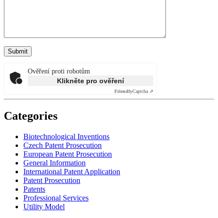
Ověření proti robotům
Klikněte pro ověření
Friendly
Captcha ⇗
Categories
Biotechnological Inventions
Czech Patent Prosecution
European Patent Prosecution
General Information
International Patent Application
Patent Prosecution
Patents
Professional Services
Utility Model