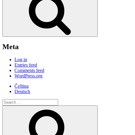
Meta
Log in
Entries feed
Comments feed
WordPress.org
Čeština
Deutsch
Search
for:
Search