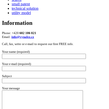
small patent
technical solution
utility model
Information
Phone: +420
602 106 021
Email:
info@vynalez.cz
Call, fax, write or e-mail to request our first FREE info.
Your name (required)
Your e-mail (required)
Subject
Your message