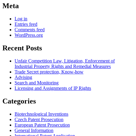
Meta
Log in
Entries feed
Comments feed
WordPress.org
Recent Posts
Unfair Competition Law, Litigation, Enforcement of
Industrial Property Rights and Remedial Measures
Trade Secret protection, Know-how
Advising
Search and Monitoring
Licensing and Assignments of IP Rights
Categories
Biotechnological Inventions
Czech Patent Prosecution
European Patent Prosecution
General Information
International Patent Application