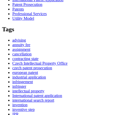
Patent Prosecution
Patents
Professional Services
Utility Model
Tags
advising
annuity fee
assignment
cancellation
contracting state
Czech Intellectual Property Office
czech patent prosecution
european patent
industrial application
infringement
infringer
intellectual property
International patent application
international search report
invention
inventive step
IPR