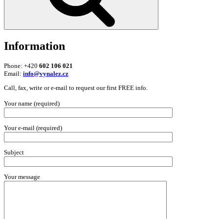
Information
Phone: +420
602 106 021
Email:
info@vynalez.cz
Call, fax, write or e-mail to request our first FREE info.
Your name (required)
Your e-mail (required)
Subject
Your message