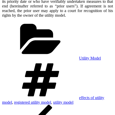
its priority date or who have verifiably undertaken measures to that
end (hereinafter referred to as “prior users”). If agreement is not
reached, the prior user may apply to a court for recognition of his
rights by the owner of the utility model.
Categories
Utility Model
Tags
effects of utility
model
,
registered utility model
,
utility model
Post
Previous
Post
navigation