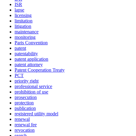
ISR
lapse
licensing
limitation
litigation
maintenance
monitoring
Paris Convention
patent
patentability
patent application
patent attorney
Patent Cooperation Treaty
PCT
priority right
professional service
prohibition of use
prosecution
protection
publication
registered utility model
renewal
renewal fee
revocation
search