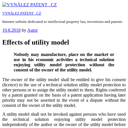
Skip
to
VYNÁLEZ PATENT . CZ
content
Internet website dedicated to intellectual property law, inventions and patents
Posted
19.8.2018
by
Autor
on
Effects of utility model
Nobody may manufacture, place on the market or
use in his economic activities a technical solution
enjoying utility model protection without the
consent of the owner of the utility model.
The owner of the utility model shall be entitled to give his consent
(licence) to the use of a technical solution utility model protection to
other persons or to assign the utility model to them. Rights conferred
by a patent granted on the basis of a patent application having later
priority may not be asserted in the event of a dispute without the
consent of the owner of the utility model.
A utility model shall not be invoked against persons who have used
the technical solution enjoying utility model protection
independently of the author or the owner of the utility model before