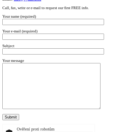
Call, fax, write or e-mail to request our first FREE info.
Your name (required)
Your e-mail (required)
Subject
Your message
Ověření proti robotům