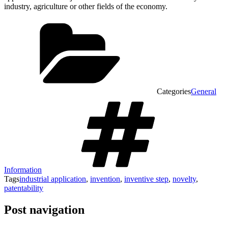
industry, agriculture or other fields of the economy.
Categories
General
Information
Tags
industrial application
,
invention
,
inventive step
,
novelty
,
patentability
Post navigation