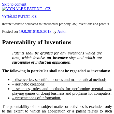
Skip to content
VYNÁLEZ PATENT . CZ
Internet website dedicated to intellectual property law, inventions and patents
Posted on
19.8.2018
19.8.2018
by
Autor
Patentability of Inventions
Patents shall be granted for any inventions which are
new
, which
involve an inventive step
and which are
susceptible of industrial application
.
The following in particular shall not be regarded as inventions:
– discoveries, scientific theories and mathematical methods;
– aesthetic creations;
– schemes, rules and methods for performing mental acts,
playing games or doing business and programs for computers;
– presentations of information.
The patentability of the subject-matter or activities is excluded only
to the extent to which an application or a patent relates to such