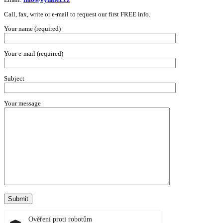
Call, fax, write or e-mail to request our first FREE info.
Your name (required)
Your e-mail (required)
Subject
Your message
Ověření proti robotům