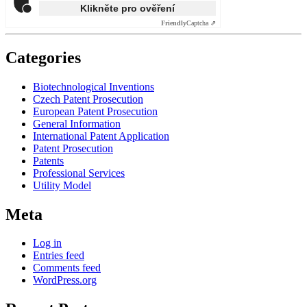
Klikněte pro ověření
Friendly
Captcha ⇗
Categories
Biotechnological Inventions
Czech Patent Prosecution
European Patent Prosecution
General Information
International Patent Application
Patent Prosecution
Patents
Professional Services
Utility Model
Meta
Log in
Entries feed
Comments feed
WordPress.org