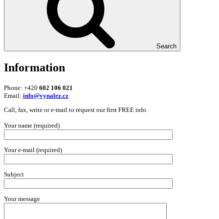
Search
Information
Phone: +420
602 106 021
Email:
info@vynalez.cz
Call, fax, write or e-mail to request our first FREE info.
Your name (required)
Your e-mail (required)
Subject
Your message