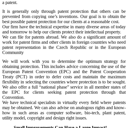
a patent.
It is generally only through patent protection that others can be
prevented from copying one’s inventions. Our goal is to obtain the
best possible patent protection for our clients at a reasonable cost.
Our firm have the technical expertise in many diverse areas of today
and tomorrow to help our clients protect their intellectual property.
We can file for patents abroad. We also do a significant amount of
work for patent firms and other clients in foreign countries who need
patent representation in the Czech Republic or in the European
Community
We will work with you to determine the optimum strategy for
obtaining protection. This includes advice concerning the use of the
European Patent Convention (EPC) and the Patent Cooperation
Treaty (PCT) in order to defer costs and maintain the maximum
flexibility in selecting the countries where protection is to be sought.
We also offer a full “national phase” service in all member states of
the EPC for clients seeking patent protection through that
Convention.
We have technical specialists in virtually every field where patents
may be obtained. We can also advise on analogous rights and know-
how in such areas as computer software, bio-tech, plant patent,
utility model, copyright and design right issues.
Small Improvements Can Have a Large Impact!