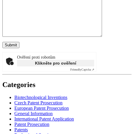
Ověření proti robotům
Klikněte pro ověření
Friendly
Captcha ⇗
Categories
Biotechnological Inventions
Czech Patent Prosecution
European Patent Prosecution
General Information
International Patent Application
Patent Prosecution
Patents