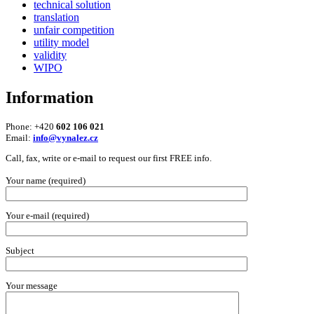
technical solution
translation
unfair competition
utility model
validity
WIPO
Information
Phone: +420
602 106 021
Email:
info@vynalez.cz
Call, fax, write or e-mail to request our first FREE info.
Your name (required)
Your e-mail (required)
Subject
Your message