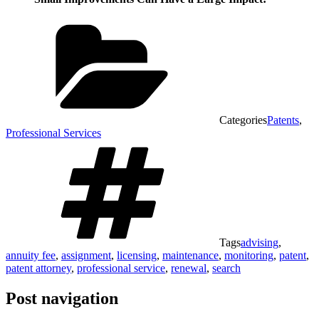
Categories
Patents
,
Professional Services
Tags
advising
,
annuity fee
,
assignment
,
licensing
,
maintenance
,
monitoring
,
patent
,
patent attorney
,
professional service
,
renewal
,
search
Post navigation