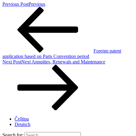
Previous Post
Previous
Foreign patent
application based on Paris Convention period
Next Post
Next
Annuities, Renewals and Maintenance
Čeština
Deutsch
Search for: