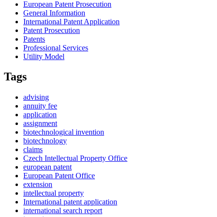
European Patent Prosecution
General Information
International Patent Application
Patent Prosecution
Patents
Professional Services
Utility Model
Tags
advising
annuity fee
application
assignment
biotechnological invention
biotechnology
claims
Czech Intellectual Property Office
european patent
European Patent Office
extension
intellectual property
International patent application
international search report