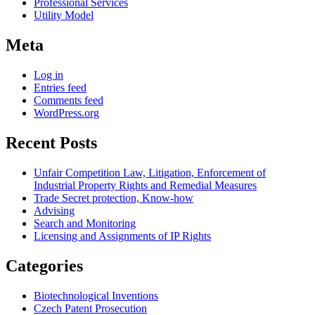
Professional Services
Utility Model
Meta
Log in
Entries feed
Comments feed
WordPress.org
Recent Posts
Unfair Competition Law, Litigation, Enforcement of
Industrial Property Rights and Remedial Measures
Trade Secret protection, Know-how
Advising
Search and Monitoring
Licensing and Assignments of IP Rights
Categories
Biotechnological Inventions
Czech Patent Prosecution