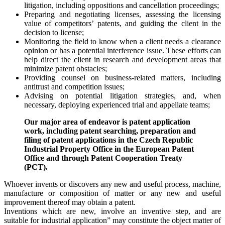
litigation, including oppositions and cancellation proceedings;
Preparing and negotiating licenses, assessing the licensing
value of competitors’ patents, and guiding the client in the
decision to license;
Monitoring the field to know when a client needs a clearance
opinion or has a potential interference issue. These efforts can
help direct the client in research and development areas that
minimize patent obstacles;
Providing counsel on business-related matters, including
antitrust and competition issues;
Advising on potential litigation strategies, and, when
necessary, deploying experienced trial and appellate teams;
Our major area of endeavor is patent application
work, including patent searching, preparation and
filing of patent applications in the Czech Republic
Industrial Property Office in the European Patent
Office and through Patent Cooperation Treaty
(PCT).
Whoever invents or discovers any new and useful process, machine,
manufacture or composition of matter or any new and useful
improvement thereof may obtain a patent.
Inventions which are new, involve an inventive step, and are
suitable for industrial application” may constitute the object matter of