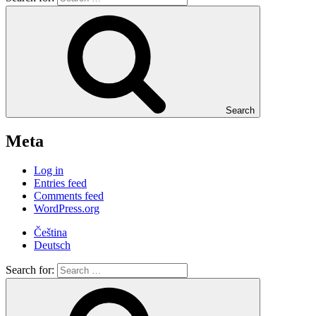
Search
Meta
Log in
Entries feed
Comments feed
WordPress.org
Čeština
Deutsch
Search for: