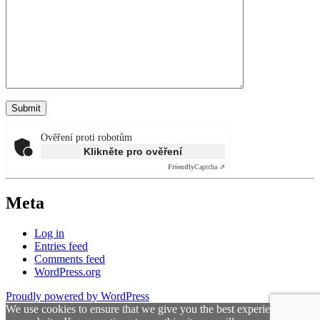
Ověření proti robotům
Klikněte pro ověření
Friendly
Captcha ⇗
Meta
Log in
Entries feed
Comments feed
WordPress.org
Proudly powered by WordPress
We use cookies to ensure that we give you the best experience on