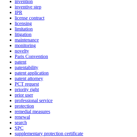
invention
inventive step
IPR
license contract
licensing
limitation
litigation
maintenance
monitoring
novelty
Paris Convention
patent
patentability
patent application
patent attorney
PCT request
priority right
prior user
professional service
protection
remedial measures
renewal
search
SPC
supplementary protection certificate