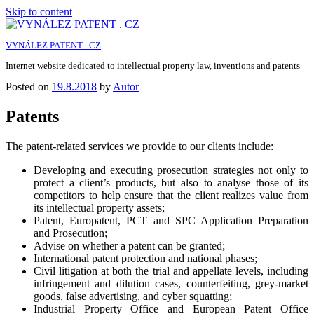
Skip to content
VYNÁLEZ PATENT . CZ
Internet website dedicated to intellectual property law, inventions and patents
Posted on
19.8.2018
by
Autor
Patents
The patent-related services we provide to our clients include:
Developing and executing prosecution strategies not only to
protect a client’s products, but also to analyse those of its
competitors to help ensure that the client realizes value from
its intellectual property assets;
Patent, Europatent, PCT and SPC Application Preparation
and Prosecution;
Advise on whether a patent can be granted;
International patent protection and national phases;
Civil litigation at both the trial and appellate levels, including
infringement and dilution cases, counterfeiting, grey-market
goods, false advertising, and cyber squatting;
Industrial Property Office and European Patent Office